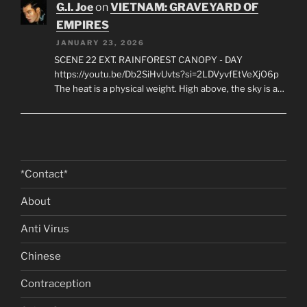
si=NYYv0lra8FraLDie A low-ceilinged cavern carved
from the red…
G.I. Joe
on
VIETNAM: GRAVEYARD OF
EMPIRES
JANUARY 23, 2026
SCENE 22 EXT. RAINFOREST CANOPY - DAY
https://youtu.be/Db2SiHvUvts?si=2LDVyvfEtVeXjO6p
The heat is a physical weight. High above, the sky is a…
*Contact*
About
Anti Virus