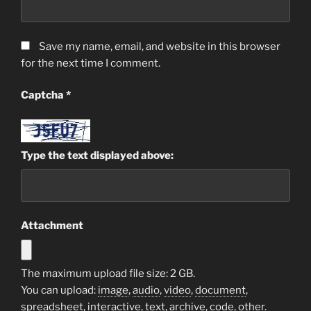
Save my name, email, and website in this browser
for the next time I comment.
Captcha
*
Type the text displayed above:
Attachment
The maximum upload file size: 2 GB.
You can upload:
image
,
audio
,
video
,
document
,
spreadsheet
,
interactive
,
text
,
archive
,
code
,
other
.