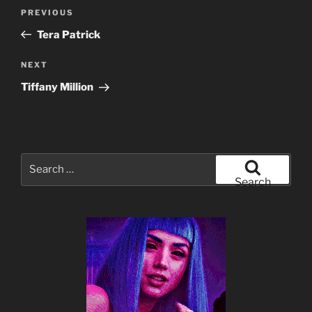
Post
Previous
PREVIOUS
navigation
Post
Tera Patrick
Next
NEXT
Post
Tiffany Million
Search
for:
Search