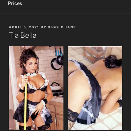
Prices
POSTED
APRIL 5, 2021
BY
GIGOLO JANE
ON
Tia Bella