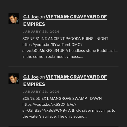
Phone: +1 604 564-1333
E-mail: dayspa5531@gmail.com
G.I. Joe
on
VIETNAM: GRAVEYARD OF
EMPIRES
JANUARY 23, 2026
SCENE 61 INT. ANCIENT PAGODA RUINS - NIGHT
https://youtu.be/6YwnTnmbOMQ?
si=zeJo0eMdKFSu34UR A headless stone Buddha sits
in the corner, reclaimed by moss.…
G.I. Joe
on
VIETNAM: GRAVEYARD OF
EMPIRES
JANUARY 23, 2026
SCENE 55 EXT. MANGROVE SWAMP - DAWN