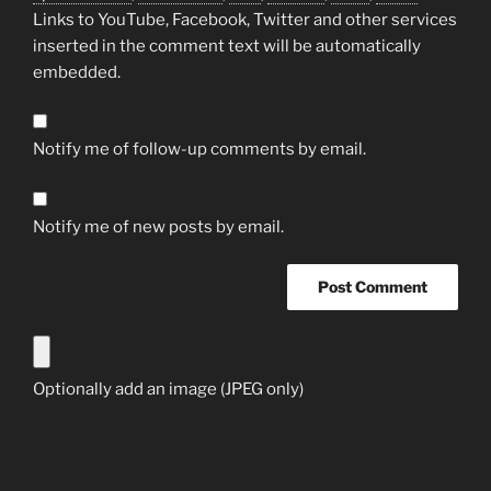
Links to YouTube, Facebook, Twitter and other services
inserted in the comment text will be automatically
embedded.
Notify me of follow-up comments by email.
Notify me of new posts by email.
Optionally add an image (JPEG only)