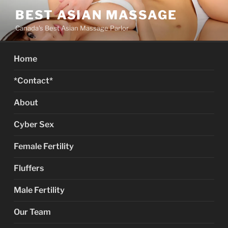
Skip
BEST ASIAN MASSAGE
to
Canada's Best Asian Massage Parlor
content
Home
*Contact*
About
Cyber Sex
Female Fertility
Fluffers
Male Fertility
Our Team