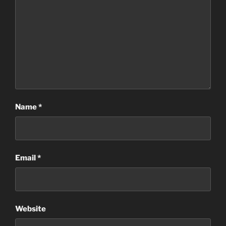
Name
*
Email
*
Website