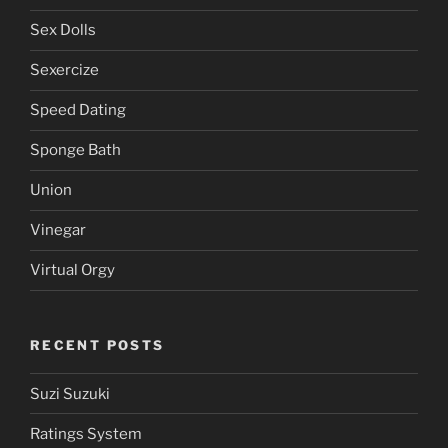
Sailor Moon
Service
Service Area
Sex Dolls
Sexercize
Speed Dating
Sponge Bath
Union
Vinegar
Virtual Orgy
RECENT POSTS