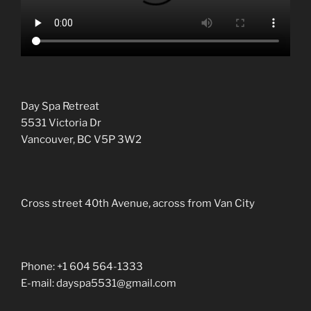
Day Spa Retreat
5531 Victoria Dr
Vancouver, BC V5P 3W2
Cross street 40th Avenue, across from Van City