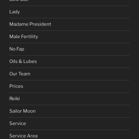
Hentai
Joy of Sex
Juke Box
Lady
Madame President
Male Fertility
No Fap
Oils & Lubes
Our Team
Prices
Reiki