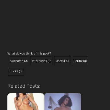
What do you think of this post?
Awesome
(
0
)
Interesting
(
0
)
Useful
(
0
)
Boring
(
0
)
Sucks
(
0
)
Related Posts: