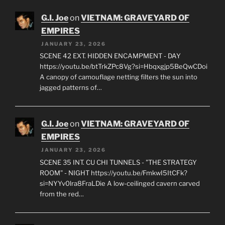
https://youtu.be/ak6SOXrlsVo?
si=O3hB3s4Vx8e8WN9y A thick, silver mist clings to
the water's surface. The only sound…
G.I. Joe
on
VIETNAM: GRAVEYARD OF
EMPIRES
JANUARY 23, 2026
SCENE 42 EXT. HIDDEN ENCAMPMENT - DAY
https://youtu.be/btTrkZPc8Vg?si=Hbqxgjp5BeQwCDoi
A canopy of camouflage netting filters the sun into
jagged patterns of…
G.I. Joe
on
VIETNAM: GRAVEYARD OF
EMPIRES
JANUARY 23, 2026
SCENE 35 INT. CU CHI TUNNELS - "THE STRATEGY
ROOM" - NIGHT https://youtu.be/FmkwI5ItCFk?