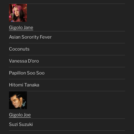
Sweet Soul Stacey Dash
Britney Spears: Nude Fakes
Nelly Furtado: Nude Fakes
Gigolo Jane
Asian Sorority Fever
Coconuts
Vanessa D’oro
Papillon Soo Soo
Hitomi Tanaka