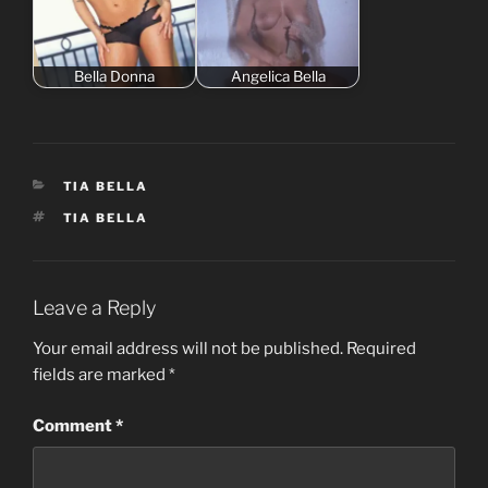
Bella Donna
Angelica Bella
CATEGORIES
TIA BELLA
TAGS
TIA BELLA
Leave a Reply
Your email address will not be published.
Required
fields are marked
*
Comment
*