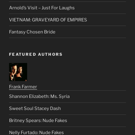
Suzi Suzuki
Ratings System
Arnold’s Visit – Just For Laughs
VIETNAM: GRAVEYARD OF EMPIRES
Fantasy Chosen Bride
FEATURED AUTHORS
Frank Farmer
Shannon Elizabeth: Ms. Syria