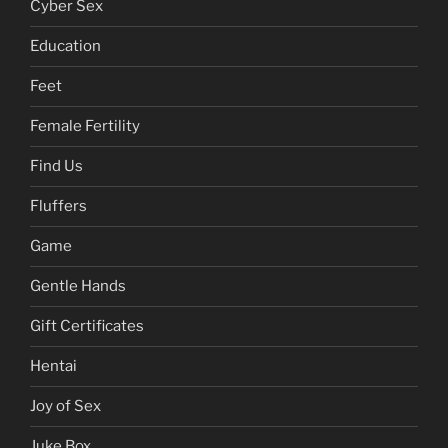
Chinese
Contraception
Cyber Sex
Education
Feet
Female Fertility
Find Us
Fluffers
Game
Gentle Hands
Gift Certificates