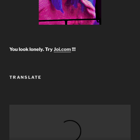
You look lonely. Try
Joi.com
!!!
TRANSLATE