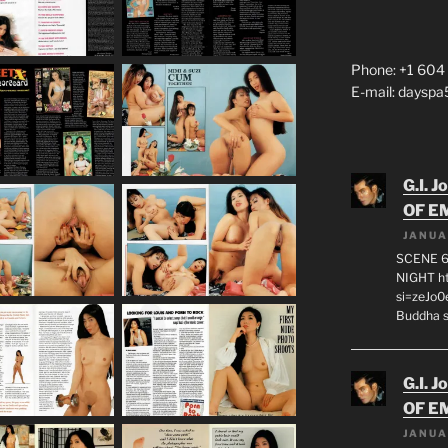
Phone: +1 604
E-mail: daysp
G.I. J
OF E
JANUA
SCENE 6
NIGHT h
si=zeJo
Buddha s
G.I. J
OF E
JANUA