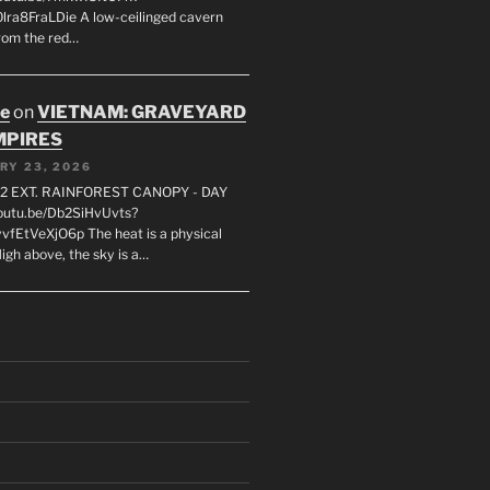
lra8FraLDie A low-ceilinged cavern
rom the red…
oe
on
VIETNAM: GRAVEYARD
MPIRES
RY 23, 2026
2 EXT. RAINFOREST CANOPY - DAY
youtu.be/Db2SiHvUvts?
vfEtVeXjO6p The heat is a physical
igh above, the sky is a…