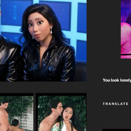
You look lonel
TRANSLATE