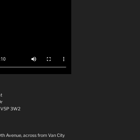
t
Dr
C V5P 3W2
0th Avenue, across from Van City