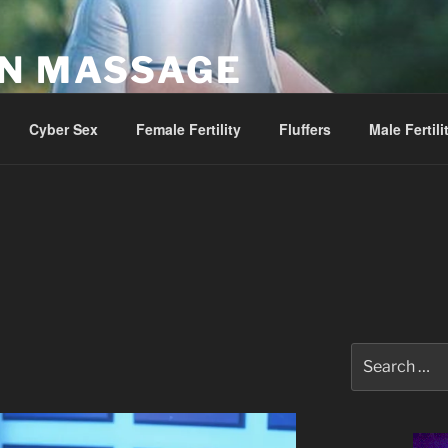
AN MASSAGE
Parlor
Cyber Sex
Female Fertility
Fluffers
Male Fertili
Search
for: