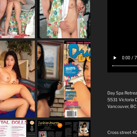
Day Spa Retrea
5531 Victoria 
Vancouver, B
Cross street 4