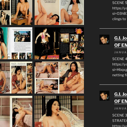
SCENE 
https://
si=O3hB3
clings to
G.I. J
OF E
JANUA
SCENE 4
https://
si=Hbqx
netting f
G.I. J
OF E
JANUA
SCENE 3
STRATEG
https://