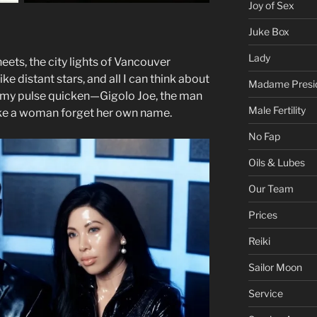
Joy of Sex
Juke Box
Lady
heets, the city lights of Vancouver
ke distant stars, and all I can think about
Madame Presi
 my pulse quicken—Gigolo Joe, the man
Male Fertility
e a woman forget her own name.
No Fap
Oils & Lubes
Our Team
Prices
Reiki
Sailor Moon
Service