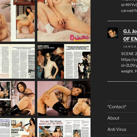
si=NYYv0
carved f
G.I. J
OF E
JANUA
SCENE 2
https://
si=2LDVy
weight. H
*Contact*
About
Anti Virus