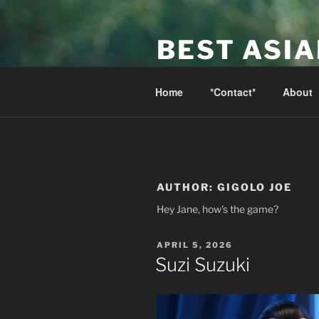
Skip
to
BEST ASI
content
Canada's Best Asian Massage 
Home
*Contact*
About
AUTHOR:
GIGOLO JOE
Hey Jane, how's the game?
POSTED
APRIL 5, 2026
ON
Suzi Suzuki