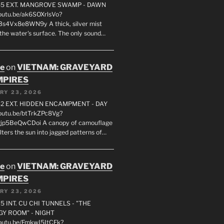
55 EXT. MANGROVE SWAMP - DAWN
youtu.be/ak6SOXrlsVo?
s4Vx8e8WN9y A thick, silver mist
 the water's surface. The only sound…
oe
on
VIETNAM: GRAVEYARD
MPIRES
RY 23, 2026
2 EXT. HIDDEN ENCAMPMENT - DAY
youtu.be/btTrkZPc8Vg?
gjp5BeQwCDoi A canopy of camouflage
ilters the sun into jagged patterns of…
oe
on
VIETNAM: GRAVEYARD
MPIRES
RY 23, 2026
5 INT. CU CHI TUNNELS - "THE
Y ROOM" - NIGHT
youtu.be/FmkwI5ItCFk?