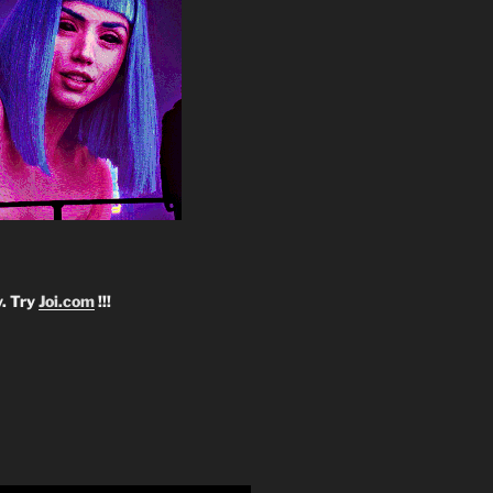
y. Try
Joi.com
!!!