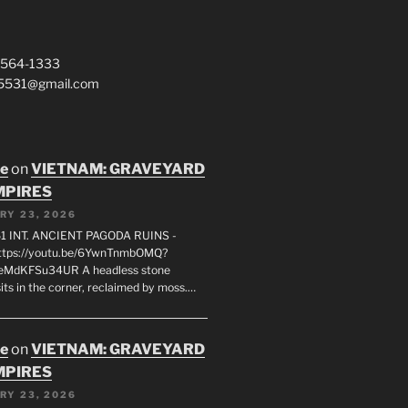
 564-1333
a5531@gmail.com
oe
on
VIETNAM: GRAVEYARD
MPIRES
RY 23, 2026
1 INT. ANCIENT PAGODA RUINS -
ttps://youtu.be/6YwnTnmbOMQ?
0eMdKFSu34UR A headless stone
its in the corner, reclaimed by moss.…
oe
on
VIETNAM: GRAVEYARD
MPIRES
RY 23, 2026