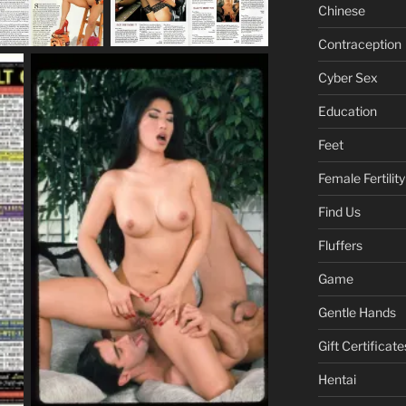
Chinese
Contraception
Cyber Sex
Education
Feet
Female Fertility
Find Us
Fluffers
Game
Gentle Hands
Gift Certificate
Hentai