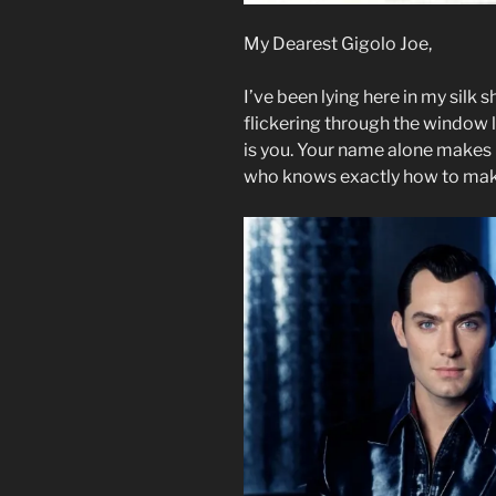
My Dearest Gigolo Joe,
I’ve been lying here in my silk s
flickering through the window li
is you. Your name alone makes
who knows exactly how to mak