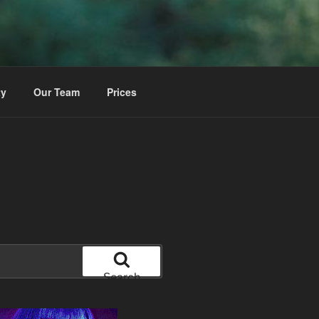
ty
Our Team
Prices
Search