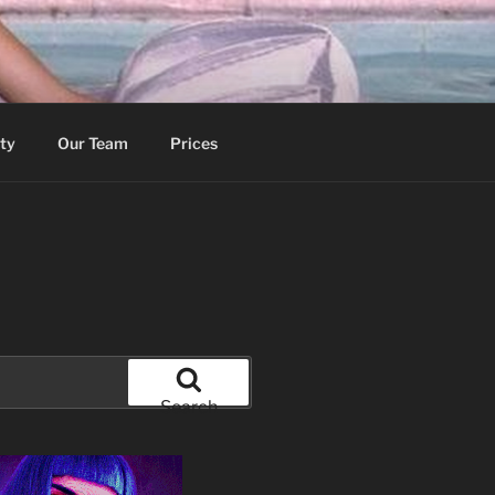
ity
Our Team
Prices
Search