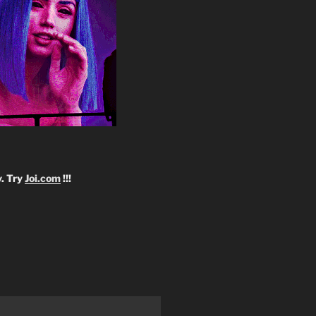
y. Try
Joi.com
!!!