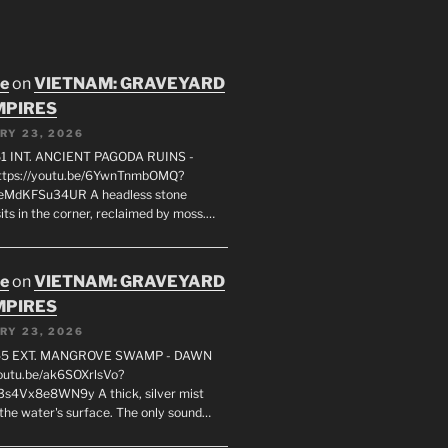
oe
on
VIETNAM: GRAVEYARD
MPIRES
RY 23, 2026
1 INT. ANCIENT PAGODA RUINS -
ttps://youtu.be/6YwnTnmbOMQ?
0eMdKFSu34UR A headless stone
its in the corner, reclaimed by moss.…
oe
on
VIETNAM: GRAVEYARD
MPIRES
RY 23, 2026
55 EXT. MANGROVE SWAMP - DAWN
youtu.be/ak6SOXrlsVo?
s4Vx8e8WN9y A thick, silver mist
 the water's surface. The only sound…