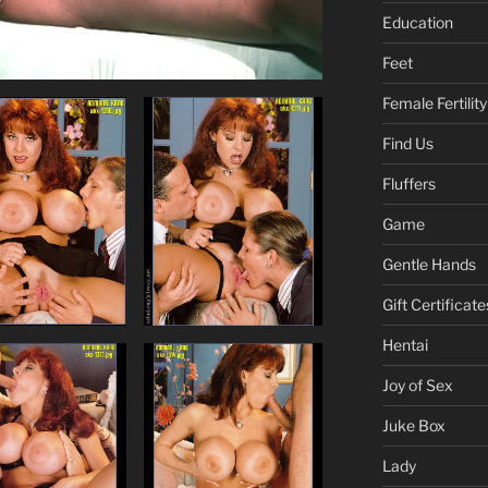
Education
Feet
Female Fertility
Find Us
Fluffers
Game
Gentle Hands
Gift Certificate
Hentai
Joy of Sex
Juke Box
Lady