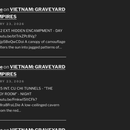
oe
on
VIETNAM: GRAVEYARD
MPIRES
RY 23, 2026
2 EXT. HIDDEN ENCAMPMENT - DAY
youtu.be/btTrkZPc8Vg?
gjp5BeQwCDoi A canopy of camouflage
ilters the sun into jagged patterns of…
oe
on
VIETNAM: GRAVEYARD
MPIRES
RY 23, 2026
5 INT. CU CHI TUNNELS - "THE
Y ROOM" - NIGHT
youtu.be/FmkwI5ItCFk?
lra8FraLDie A low-ceilinged cavern
rom the red…