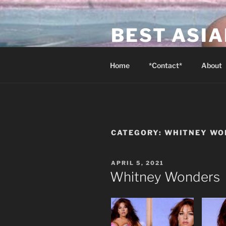
Skip
to
BEST ASI
content
Canada's Best Asian Massage 
Home
*Contact*
About
CATEGORY:
WHITNEY WO
POSTED
APRIL 5, 2021
ON
Whitney Wonders