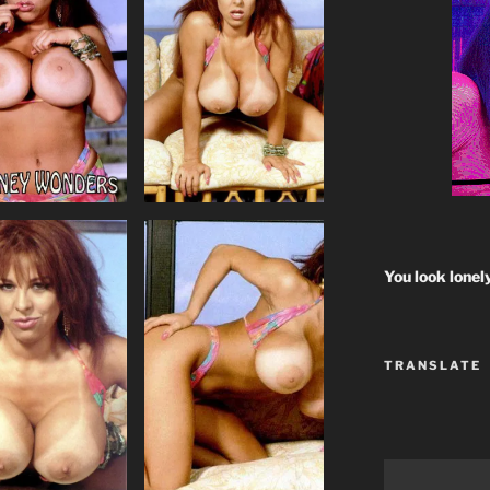
You look lonel
TRANSLATE