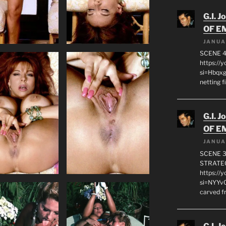
G.I. J
OF E
JANUA
SCENE 4
https://
si=Hbqx
netting f
G.I. J
OF E
JANUA
SCENE 3
STRATEG
https://
si=NYYv0
carved f