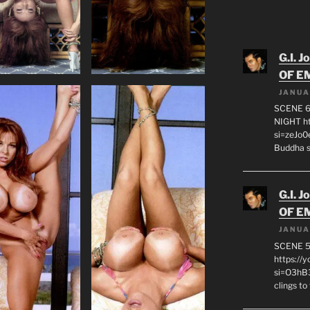
G.I. J
OF E
JANUA
SCENE 6
NIGHT h
si=zeJo
Buddha s
G.I. J
OF E
JANUA
SCENE 
https://
si=O3hB3
clings to