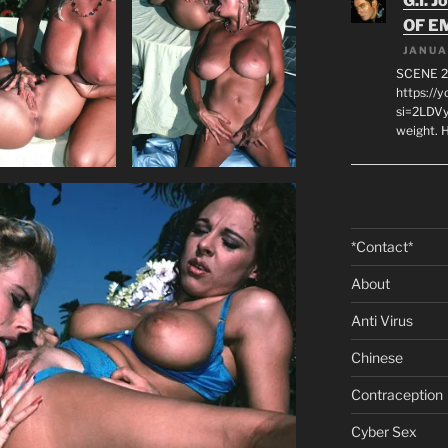
G.I. J
OF E
JANUA
SCENE 2
https://
si=2LDVy
weight. H
*Contact*
About
Anti Virus
Chinese
Contraception
Cyber Sex