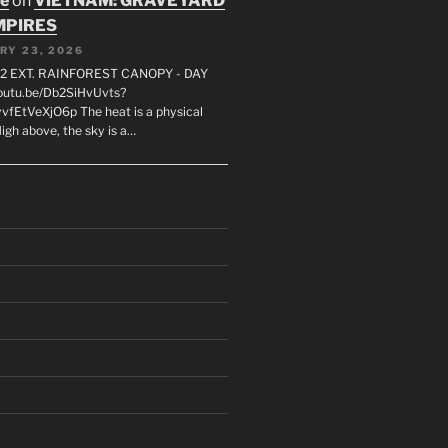
oe
on
VIETNAM: GRAVEYARD
MPIRES
RY 23, 2026
2 EXT. RAINFOREST CANOPY - DAY
youtu.be/Db2SiHvUvts?
vfEtVeXjO6p The heat is a physical
igh above, the sky is a…