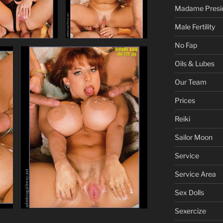
Madame Presi
Male Fertility
No Fap
Oils & Lubes
Our Team
Prices
Reiki
Sailor Moon
Service
Service Area
Sex Dolls
Sexercize