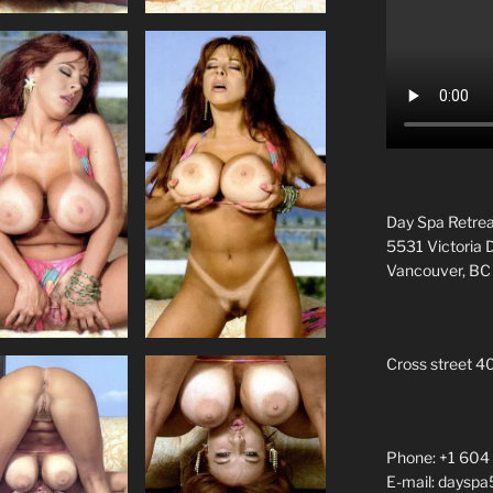
Day Spa Retrea
5531 Victoria 
Vancouver, B
Cross street 4
Phone: +1 604
E-mail: daysp