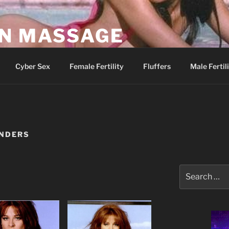
AN MASSAGE
Parlor
Cyber Sex
Female Fertility
Fluffers
Male Fertil
NDERS
Search
for: