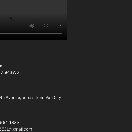
t
Dr
C V5P 3W2
0th Avenue, across from Van City
 564-1333
a5531@gmail.com