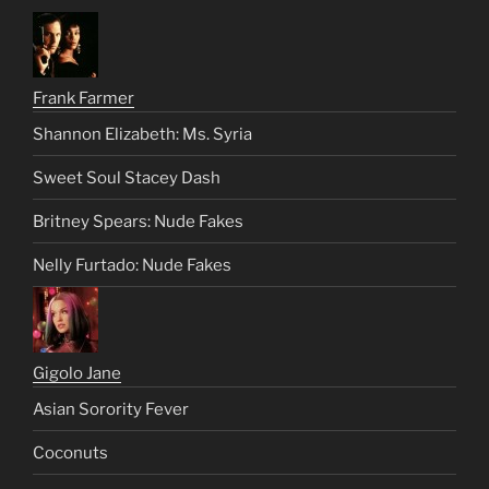
Frank Farmer
Shannon Elizabeth: Ms. Syria
Sweet Soul Stacey Dash
Britney Spears: Nude Fakes
Nelly Furtado: Nude Fakes
Gigolo Jane
Asian Sorority Fever
Coconuts