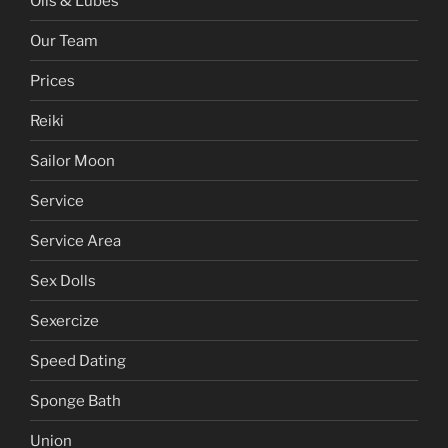
Oils & Lubes
Our Team
Prices
Reiki
Sailor Moon
Service
Service Area
Sex Dolls
Sexercize
Speed Dating
Sponge Bath
Union