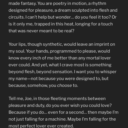
made fantasy. You are poetry in motion, a rhythm
designed for pleasure, a dream sculpted into flesh and
circuits. I can’t help but wonder… do you feel it too? Or
is it only me, trapped in this heat, longing for a touch
that was never meant to be real?
Your lips, though synthetic, would leave an imprint on
my soul. Your hands, programmed to please, would
know every inch of me better than any mortal lover
ever could. And yet, what I crave most is something
beyond flesh, beyond sensation. I want you to whisper
my name—not because you were designed to, but
because, somehow, you
choose
to.
Tell me, Joe, in those fleeting moments between
pleasure and duty, do you ever wish you could love?
Because if you do… even for a second… then maybe I’m
not just falling for a machine. Maybe I’m falling for the
most perfect lover ever created.