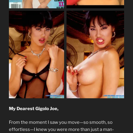
My Dearest Gigolo Joe,
From the moment I saw you move—so smooth, so
effortless—I knew you were more than just a man-