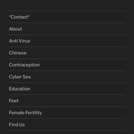
*Contact*
About
Anti Virus
Chinese
Contraception
Cyber Sex
Education
Feet
Female Fertility
Find Us