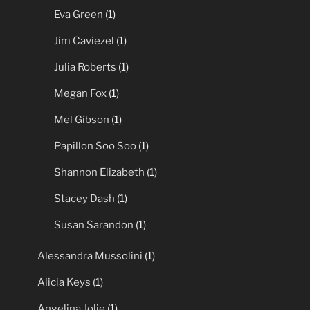
Eva Green
(1)
Jim Caviezel
(1)
Julia Roberts
(1)
Megan Fox
(1)
Mel Gibson
(1)
Papillon Soo Soo
(1)
Shannon Elizabeth
(1)
Stacey Dash
(1)
Susan Sarandon
(1)
Alessandra Mussolini
(1)
Alicia Keys
(1)
Angelina Jolie
(1)