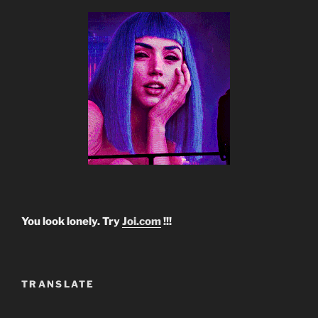
You look lonely. Try
Joi.com
!!!
TRANSLATE