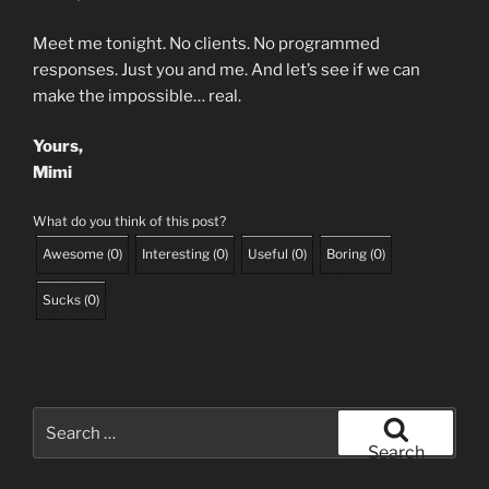
Meet me tonight. No clients. No programmed
responses. Just you and me. And let’s see if we can
make the impossible… real.
Yours,
Mimi
What do you think of this post?
Awesome
(
0
)
Interesting
(
0
)
Useful
(
0
)
Boring
(
0
)
Sucks
(
0
)
Search
for:
Search