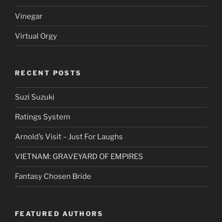
Vinegar
Virtual Orgy
RECENT POSTS
Suzi Suzuki
Ratings System
Arnold’s Visit – Just For Laughs
VIETNAM: GRAVEYARD OF EMPIRES
Fantasy Chosen Bride
FEATURED AUTHORS