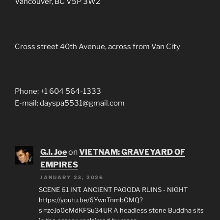
Vancouver, BC V5P 3W2
Cross street 40th Avenue, across from Van City
Phone: +1 604 564-1333
E-mail: dayspa5531@gmail.com
G.I. Joe
on
VIETNAM: GRAVEYARD OF
EMPIRES
JANUARY 23, 2026
SCENE 61 INT. ANCIENT PAGODA RUINS - NIGHT
https://youtu.be/6YwnTnmbOMQ?
si=zeJo0eMdKFSu34UR A headless stone Buddha sits