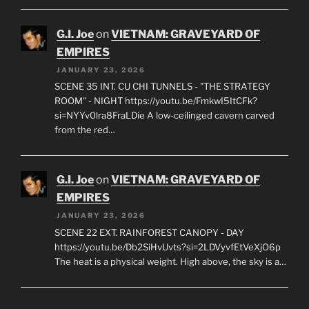
G.I. Joe
on
VIETNAM: GRAVEYARD OF
EMPIRES
JANUARY 23, 2026
SCENE 35 INT. CU CHI TUNNELS - "THE STRATEGY
ROOM" - NIGHT https://youtu.be/FmkwI5ItCFk?
si=NYYv0lra8FraLDie A low-ceilinged cavern carved
from the red…
G.I. Joe
on
VIETNAM: GRAVEYARD OF
EMPIRES
JANUARY 23, 2026
SCENE 22 EXT. RAINFOREST CANOPY - DAY
https://youtu.be/Db2SiHvUvts?si=2LDVyvfEtVeXjO6p
The heat is a physical weight. High above, the sky is a…