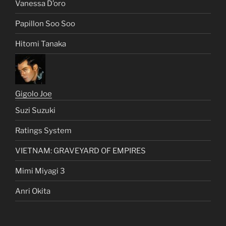
Vanessa D’oro
Papillon Soo Soo
Hitomi Tanaka
Gigolo Joe
Suzi Suzuki
Ratings System
VIETNAM: GRAVEYARD OF EMPIRES
Mimi Miyagi 3
Anri Okita