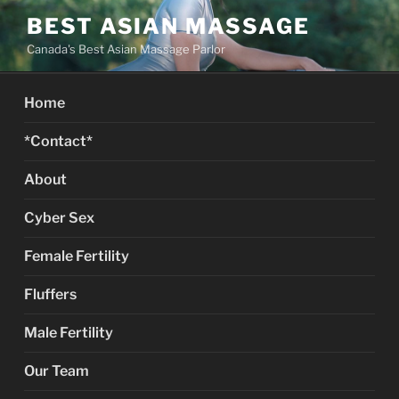
Skip
BEST ASIAN MASSAGE
to
Canada's Best Asian Massage Parlor
content
Home
*Contact*
About
Cyber Sex
Female Fertility
Fluffers
Male Fertility
Our Team