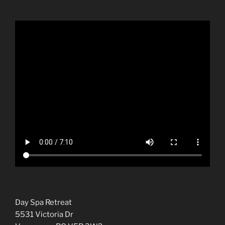
Day Spa Retreat
5531 Victoria Dr