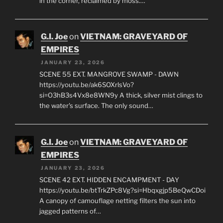
in the corner, reclaimed by moss.…
G.I. Joe
on
VIETNAM: GRAVEYARD OF
EMPIRES
JANUARY 23, 2026
SCENE 55 EXT. MANGROVE SWAMP - DAWN
https://youtu.be/ak6SOXrlsVo?
si=O3hB3s4Vx8e8WN9y A thick, silver mist clings to
the water's surface. The only sound…
G.I. Joe
on
VIETNAM: GRAVEYARD OF
EMPIRES
JANUARY 23, 2026
SCENE 42 EXT. HIDDEN ENCAMPMENT - DAY
https://youtu.be/btTrkZPc8Vg?si=Hbqxgjp5BeQwCDoi
A canopy of camouflage netting filters the sun into
jagged patterns of…