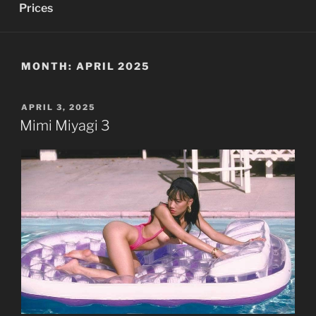
Prices
MONTH:
APRIL 2025
POSTED
APRIL 3, 2025
ON
Mimi Miyagi 3