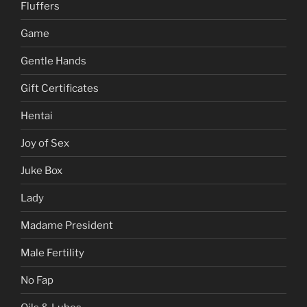
Fluffers
Game
Gentle Hands
Gift Certificates
Hentai
Joy of Sex
Juke Box
Lady
Madame President
Male Fertility
No Fap