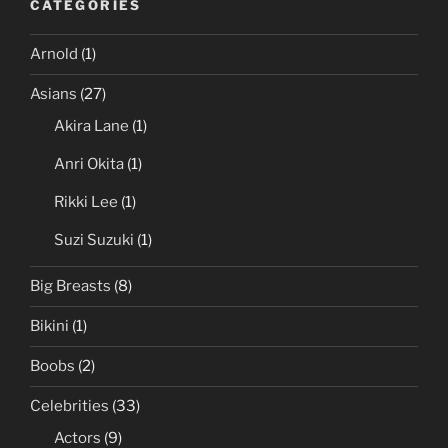
CATEGORIES
Arnold
(1)
Asians
(27)
Akira Lane
(1)
Anri Okita
(1)
Rikki Lee
(1)
Suzi Suzuki
(1)
Big Breasts
(8)
Bikini
(1)
Boobs
(2)
Celebrities
(33)
Actors
(9)