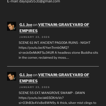
E-mail: dayspa5531@gmail.com
G.I. Joe
on
VIETNAM: GRAVEYARD OF
EMPIRES
JANUARY 23, 2026
SCENE 61 INT. ANCIENT PAGODA RUINS - NIGHT
https://youtu.be/6YwnTnmbOMQ?
si=zeJo0eMdKFSu34UR A headless stone Buddha sits
in the corner, reclaimed by moss.…
G.I. Joe
on
VIETNAM: GRAVEYARD OF
EMPIRES
JANUARY 23, 2026
SCENE 55 EXT. MANGROVE SWAMP - DAWN
https://youtu.be/ak6SOXrlsVo?
si=O3hB3s4Vx8e8WN9y A thick, silver mist clings to