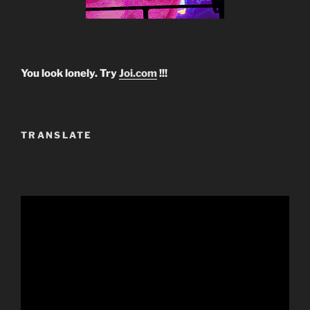
You look lonely. Try
Joi.com
!!!
TRANSLATE