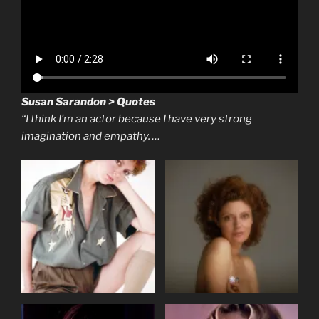
Susan Sarandon > Quotes
“I think I’m an actor because I have very strong
imagination and empathy. …