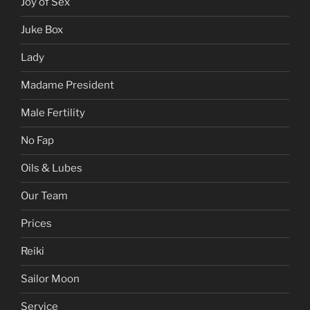
Joy of Sex
Juke Box
Lady
Madame President
Male Fertility
No Fap
Oils & Lubes
Our Team
Prices
Reiki
Sailor Moon
Service