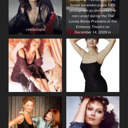
Susan Sarandon poses for a
photograph as she walks the
red carpet during the The
Lovely Bones Premiere at the
Embassy Theatre on
celebutopia
December 14, 2009 in
Wellington, New Zealand.
(Photo by Marty
Melville/Getty Images)