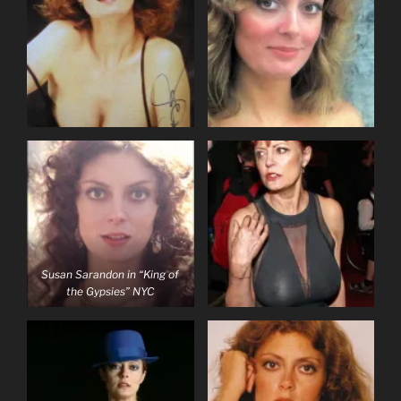
Susan Sarandon in “King of
the Gypsies” NYC