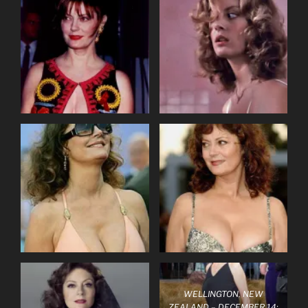
WELLINGTON, NEW
ZEALAND – DECEMBER 14: