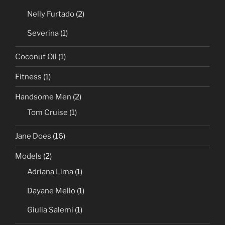
Nelly Furtado
(2)
Severina
(1)
Coconut Oil
(1)
Fitness
(1)
Handsome Men
(2)
Tom Cruise
(1)
Jane Does
(16)
Models
(2)
Adriana Lima
(1)
Dayane Mello
(1)
Giulia Salemi
(1)