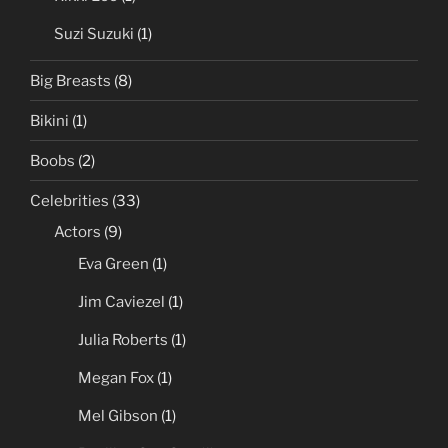
Suzi Suzuki
(1)
Big Breasts
(8)
Bikini
(1)
Boobs
(2)
Celebrities
(33)
Actors
(9)
Eva Green
(1)
Jim Caviezel
(1)
Julia Roberts
(1)
Megan Fox
(1)
Mel Gibson
(1)