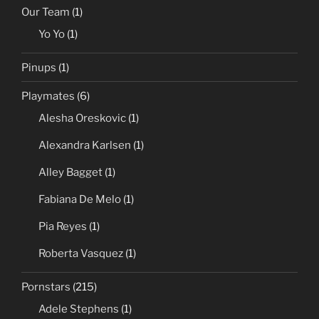
Our Team
(1)
Yo Yo
(1)
Pinups
(1)
Playmates
(6)
Alesha Oreskovic
(1)
Alexandra Karlsen
(1)
Alley Bagget
(1)
Fabiana De Melo
(1)
Pia Reyes
(1)
Roberta Vasquez
(1)
Pornstars
(215)
Adele Stephens
(1)