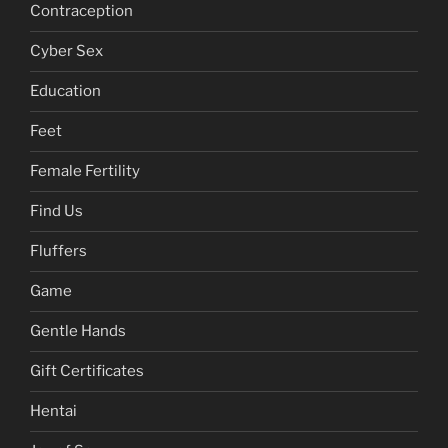
Contraception
Cyber Sex
Education
Feet
Female Fertility
Find Us
Fluffers
Game
Gentle Hands
Gift Certificates
Hentai