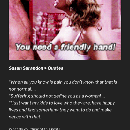
Susan Sarandon > Quotes
“When all you know is pain you don’t know that that is
not normal. …
“Suffering should not define you as a woman! …
“I just want my kids to love who they are, have happy
lives and find something they want to do and make
peace with that.
What do you think of this post?