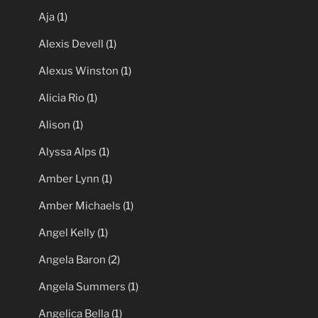
Aja
(1)
Alexis Devell
(1)
Alexus Winston
(1)
Alicia Rio
(1)
Alison
(1)
Alyssa Alps
(1)
Amber Lynn
(1)
Amber Michaels
(1)
Angel Kelly
(1)
Angela Baron
(2)
Angela Summers
(1)
Angelica Bella
(1)