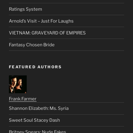
Ratings System
Arnold’s Visit – Just For Laughs
VIETNAM: GRAVEYARD OF EMPIRES
Fantasy Chosen Bride
FEATURED AUTHORS
Frank Farmer
Shannon Elizabeth: Ms. Syria
Sweet Soul Stacey Dash
Britney Spears: Nude Fakes