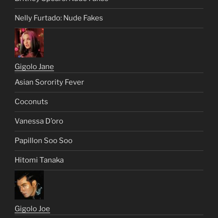
Nelly Furtado: Nude Fakes
Gigolo Jane
Asian Sorority Fever
Coconuts
Vanessa D’oro
Papillon Soo Soo
Hitomi Tanaka
Gigolo Joe