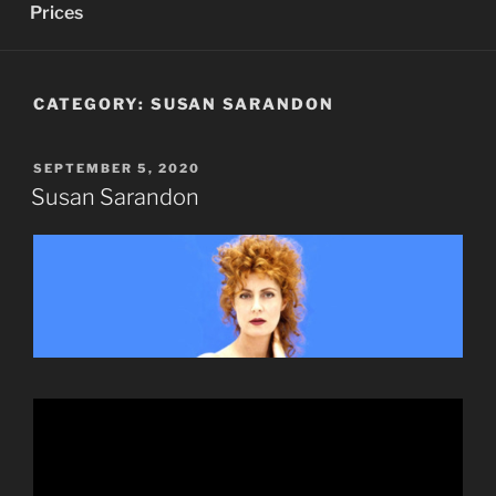
Prices
CATEGORY:
SUSAN SARANDON
POSTED
SEPTEMBER 5, 2020
ON
Susan Sarandon