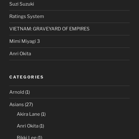
Suzi Suzuki
Ratings System
VIETNAM: GRAVEYARD OF EMPIRES
Mimi Miyagi 3
Anri Okita
CATEGORIES
Arnold
(1)
Asians
(27)
Akira Lane
(1)
Anri Okita
(1)
Rikki Lee
(1)