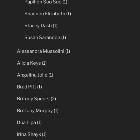
Papillon Soo Soo
(1)
Shannon Elizabeth
(1)
Stacey Dash
(1)
Susan Sarandon
(1)
Alessandra Mussolini
(1)
Alicia Keys
(1)
Angelina Jolie
(1)
Brad Pitt
(1)
Britney Spears
(2)
Brittany Murphy
(1)
Dua Lipa
(1)
Irina Shayk
(1)