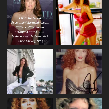
Photo by: David
Greenman/starmaxinc.com
2004. 6/7/04 Susan
Sarandon at the CFDA
Fashion Awards. (New York
Public Library, NYC)