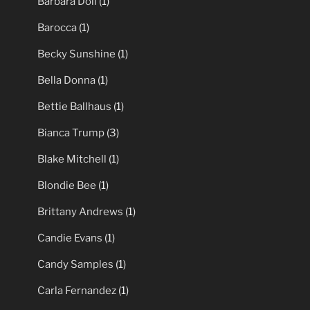
Barbara Doll
(1)
Barocca
(1)
Becky Sunshine
(1)
Bella Donna
(1)
Bettie Ballhaus
(1)
Bianca Trump
(3)
Blake Mitchell
(1)
Blondie Bee
(1)
Brittany Andrews
(1)
Candie Evans
(1)
Candy Samples
(1)
Carla Fernandez
(1)