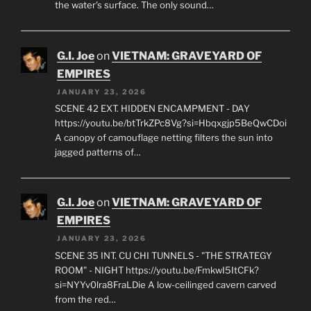
the water's surface. The only sound…
G.I. Joe
on
VIETNAM: GRAVEYARD OF
EMPIRES
JANUARY 23, 2026
SCENE 42 EXT. HIDDEN ENCAMPMENT - DAY
https://youtu.be/btTrkZPc8Vg?si=Hbqxgjp5BeQwCDoi
A canopy of camouflage netting filters the sun into
jagged patterns of…
G.I. Joe
on
VIETNAM: GRAVEYARD OF
EMPIRES
JANUARY 23, 2026
SCENE 35 INT. CU CHI TUNNELS - "THE STRATEGY
ROOM" - NIGHT https://youtu.be/FmkwI5ItCFk?
si=NYYv0lra8FraLDie A low-ceilinged cavern carved
from the red…