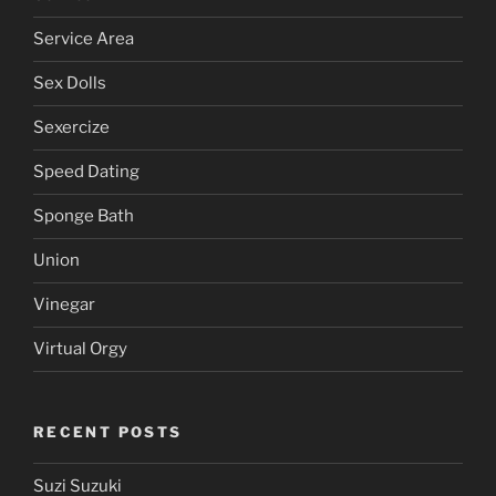
Service Area
Sex Dolls
Sexercize
Speed Dating
Sponge Bath
Union
Vinegar
Virtual Orgy
RECENT POSTS
Suzi Suzuki