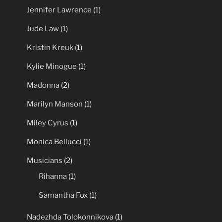
Jennifer Lawrence
(1)
Jude Law
(1)
Kristin Kreuk
(1)
Kylie Minogue
(1)
Madonna
(2)
Marilyn Manson
(1)
Miley Cyrus
(1)
Monica Bellucci
(1)
Musicians
(2)
Rihanna
(1)
Samantha Fox
(1)
Nadezhda Tolokonnikova
(1)