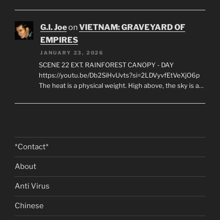
G.I. Joe
on
VIETNAM: GRAVEYARD OF
EMPIRES
JANUARY 23, 2026
SCENE 22 EXT. RAINFOREST CANOPY - DAY
https://youtu.be/Db2SiHvUvts?si=2LDVyvfEtVeXjO6p
The heat is a physical weight. High above, the sky is a…
*Contact*
About
Anti Virus
Chinese