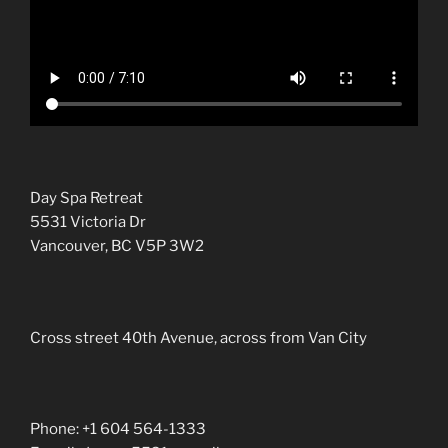
Day Spa Retreat
5531 Victoria Dr
Vancouver, BC V5P 3W2
Cross street 40th Avenue, across from Van City
Phone: +1 604 564-1333