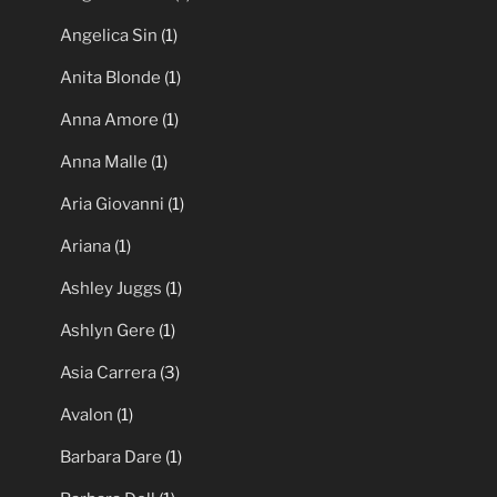
Angelica Sin
(1)
Anita Blonde
(1)
Anna Amore
(1)
Anna Malle
(1)
Aria Giovanni
(1)
Ariana
(1)
Ashley Juggs
(1)
Ashlyn Gere
(1)
Asia Carrera
(3)
Avalon
(1)
Barbara Dare
(1)