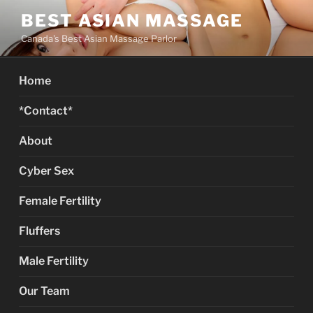
Skip
BEST ASIAN MASSAGE
to
Canada's Best Asian Massage Parlor
content
Home
*Contact*
About
Cyber Sex
Female Fertility
Fluffers
Male Fertility
Our Team