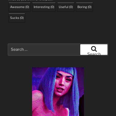
Awesome
(
0
)
Interesting
(
0
)
Useful
(
0
)
Boring
(
0
)
Sucks
(
0
)
Search
for:
Search