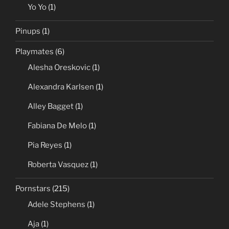
Yo Yo
(1)
Pinups
(1)
Playmates
(6)
Alesha Oreskovic
(1)
Alexandra Karlsen
(1)
Alley Bagget
(1)
Fabiana De Melo
(1)
Pia Reyes
(1)
Roberta Vasquez
(1)
Pornstars
(215)
Adele Stephens
(1)
Aja
(1)