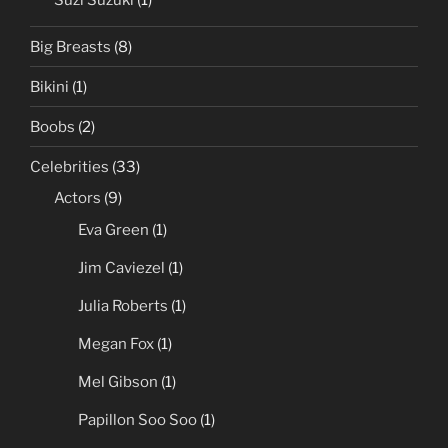
Suzi Suzuki
(1)
Big Breasts
(8)
Bikini
(1)
Boobs
(2)
Celebrities
(33)
Actors
(9)
Eva Green
(1)
Jim Caviezel
(1)
Julia Roberts
(1)
Megan Fox
(1)
Mel Gibson
(1)
Papillon Soo Soo
(1)