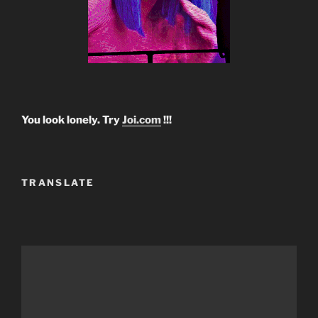
You look lonely. Try
Joi.com
!!!
TRANSLATE