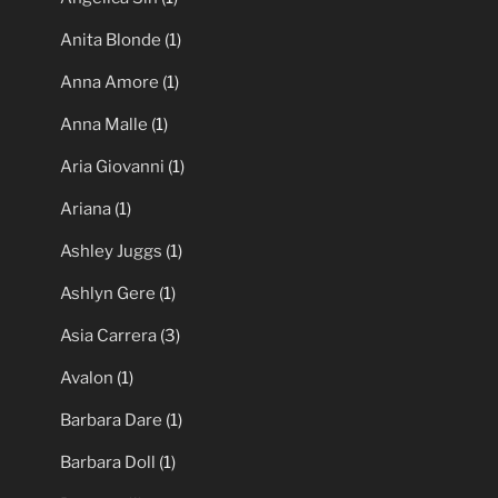
Anita Blonde
(1)
Anna Amore
(1)
Anna Malle
(1)
Aria Giovanni
(1)
Ariana
(1)
Ashley Juggs
(1)
Ashlyn Gere
(1)
Asia Carrera
(3)
Avalon
(1)
Barbara Dare
(1)
Barbara Doll
(1)