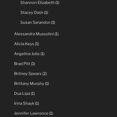
Shannon Elizabeth
(1)
Stacey Dash
(1)
Susan Sarandon
(1)
Alessandra Mussolini
(1)
Alicia Keys
(1)
Angelina Jolie
(1)
Brad Pitt
(1)
Britney Spears
(2)
Brittany Murphy
(1)
Dua Lipa
(1)
Irina Shayk
(1)
Jennifer Lawrence
(1)