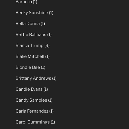
Barocca
(1)
Becky Sunshine
(1)
Bella Donna
(1)
Bettie Ballhaus
(1)
Bianca Trump
(3)
Blake Mitchell
(1)
Blondie Bee
(1)
Brittany Andrews
(1)
Candie Evans
(1)
Candy Samples
(1)
Carla Fernandez
(1)
Carol Cummings
(1)