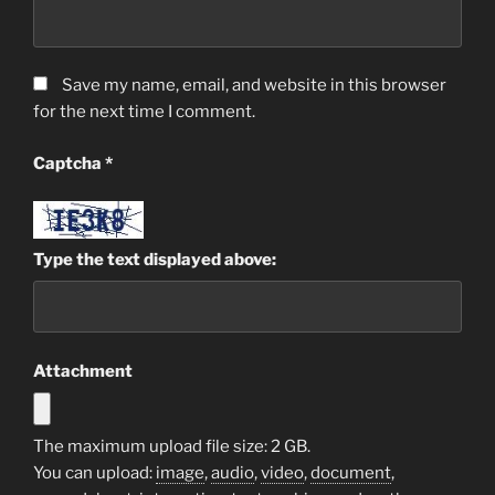
Save my name, email, and website in this browser
for the next time I comment.
Captcha
*
Type the text displayed above:
Attachment
The maximum upload file size: 2 GB.
You can upload:
image
,
audio
,
video
,
document
,