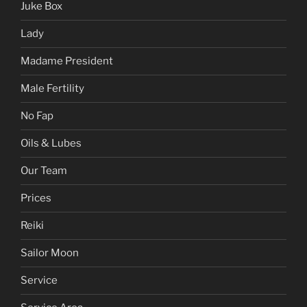
Juke Box
Lady
Madame President
Male Fertility
No Fap
Oils & Lubes
Our Team
Prices
Reiki
Sailor Moon
Service