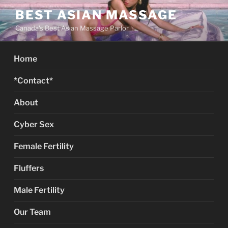
Skip
BEST ASIAN MASSAGE
to
Canada's Best Asian Massage Parlor
content
Home
*Contact*
About
Cyber Sex
Female Fertility
Fluffers
Male Fertility
Our Team