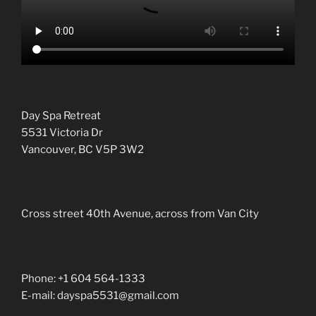
Day Spa Retreat
5531 Victoria Dr
Vancouver, BC V5P 3W2
Cross street 40th Avenue, across from Van City
Phone: +1 604 564-1333
E-mail: dayspa5531@gmail.com