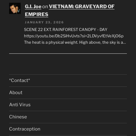
G.I. Joe
on
VIETNAM: GRAVEYARD OF
EMPIRES
JANUARY 23, 2026
SCENE 22 EXT. RAINFOREST CANOPY - DAY
https://youtu.be/Db2SiHvUvts?si=2LDVyvfEtVeXjO6p
The heat is a physical weight. High above, the sky is a…
*Contact*
About
Anti Virus
Chinese
Contraception