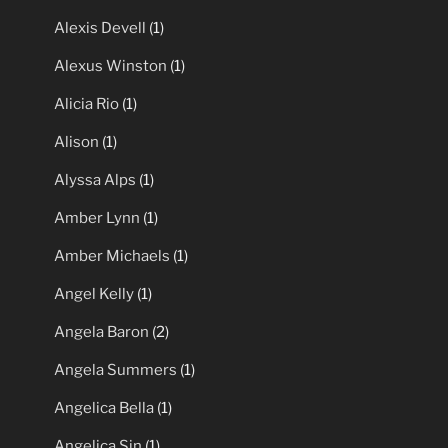
Alexis Devell
(1)
Alexus Winston
(1)
Alicia Rio
(1)
Alison
(1)
Alyssa Alps
(1)
Amber Lynn
(1)
Amber Michaels
(1)
Angel Kelly
(1)
Angela Baron
(2)
Angela Summers
(1)
Angelica Bella
(1)
Angelica Sin
(1)