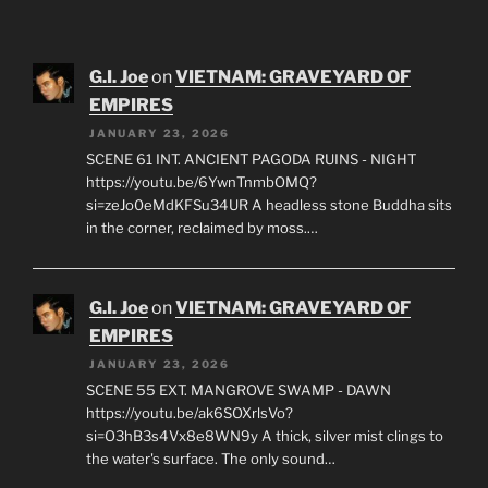
G.I. Joe
on
VIETNAM: GRAVEYARD OF
EMPIRES
JANUARY 23, 2026
SCENE 61 INT. ANCIENT PAGODA RUINS - NIGHT
https://youtu.be/6YwnTnmbOMQ?
si=zeJo0eMdKFSu34UR A headless stone Buddha sits
in the corner, reclaimed by moss.…
G.I. Joe
on
VIETNAM: GRAVEYARD OF
EMPIRES
JANUARY 23, 2026
SCENE 55 EXT. MANGROVE SWAMP - DAWN
https://youtu.be/ak6SOXrlsVo?
si=O3hB3s4Vx8e8WN9y A thick, silver mist clings to
the water's surface. The only sound…