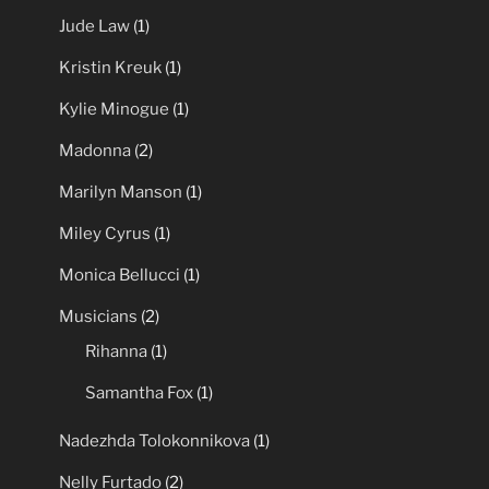
Jude Law
(1)
Kristin Kreuk
(1)
Kylie Minogue
(1)
Madonna
(2)
Marilyn Manson
(1)
Miley Cyrus
(1)
Monica Bellucci
(1)
Musicians
(2)
Rihanna
(1)
Samantha Fox
(1)
Nadezhda Tolokonnikova
(1)
Nelly Furtado
(2)