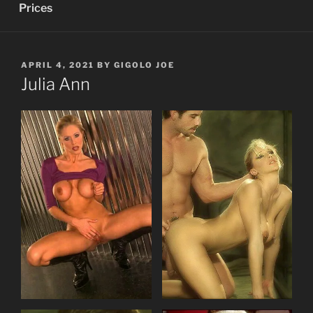
Prices
POSTED
APRIL 4, 2021
BY
GIGOLO JOE
ON
Julia Ann