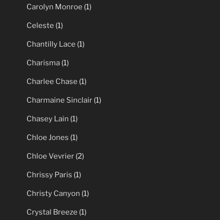
Carolyn Monroe
(1)
Celeste
(1)
Chantilly Lace
(1)
Charisma
(1)
Charlee Chase
(1)
Charmaine Sinclair
(1)
Chasey Lain
(1)
Chloe Jones
(1)
Chloe Vevrier
(2)
Chrissy Paris
(1)
Christy Canyon
(1)
Crystal Breeze
(1)