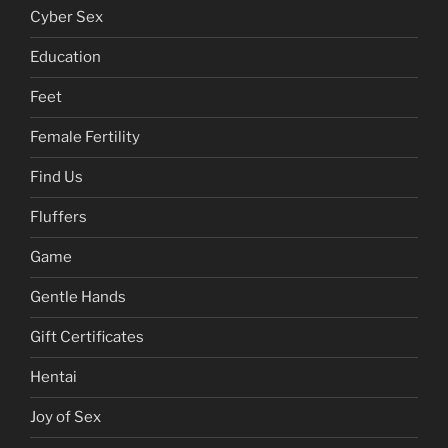
Cyber Sex
Education
Feet
Female Fertility
Find Us
Fluffers
Game
Gentle Hands
Gift Certificates
Hentai
Joy of Sex