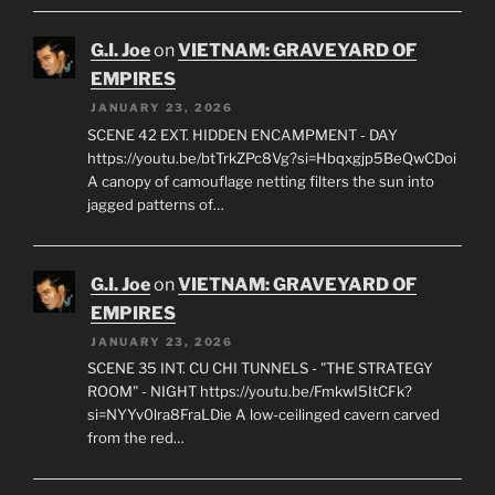
G.I. Joe
on
VIETNAM: GRAVEYARD OF
EMPIRES
JANUARY 23, 2026
SCENE 42 EXT. HIDDEN ENCAMPMENT - DAY
https://youtu.be/btTrkZPc8Vg?si=Hbqxgjp5BeQwCDoi
A canopy of camouflage netting filters the sun into
jagged patterns of…
G.I. Joe
on
VIETNAM: GRAVEYARD OF
EMPIRES
JANUARY 23, 2026
SCENE 35 INT. CU CHI TUNNELS - "THE STRATEGY
ROOM" - NIGHT https://youtu.be/FmkwI5ItCFk?
si=NYYv0lra8FraLDie A low-ceilinged cavern carved
from the red…