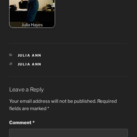
Julia Hayes
CATEGORIES
JULIA ANN
TAGS
JULIA ANN
Leave a Reply
Your email address will not be published.
Required
fields are marked
*
Comment
*