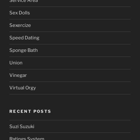
Service Area
Sex Dolls
Sexercize
Speed Dating
Sponge Bath
Union
Vinegar
Virtual Orgy
RECENT POSTS
Suzi Suzuki
Ratings System