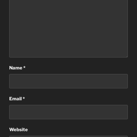
Name
*
Email
*
Website