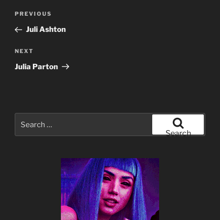
Post
Previous
PREVIOUS
navigation
Post
Juli Ashton
Next
NEXT
Post
Julia Parton
Search
for:
Search