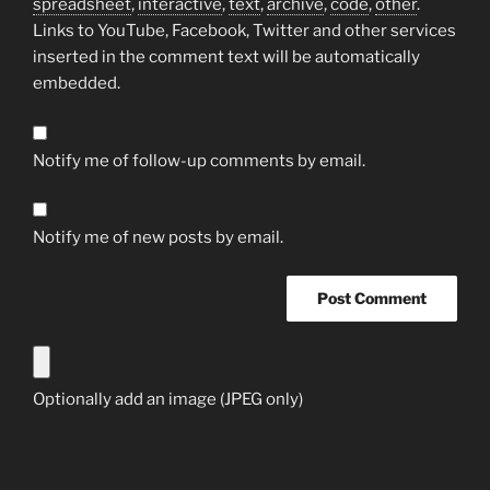
spreadsheet
,
interactive
,
text
,
archive
,
code
,
other
.
Links to YouTube, Facebook, Twitter and other services
inserted in the comment text will be automatically
embedded.
Notify me of follow-up comments by email.
Notify me of new posts by email.
Optionally add an image (JPEG only)