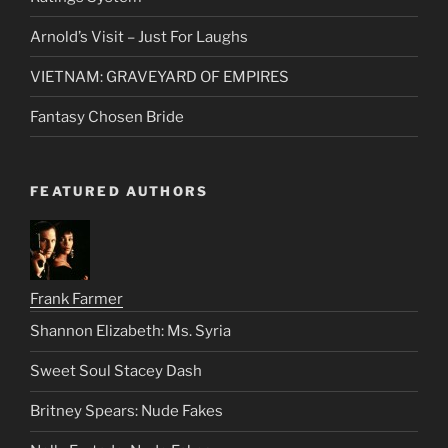
Arnold’s Visit – Just For Laughs
VIETNAM: GRAVEYARD OF EMPIRES
Fantasy Chosen Bride
FEATURED AUTHORS
Frank Farmer
Shannon Elizabeth: Ms. Syria
Sweet Soul Stacey Dash
Britney Spears: Nude Fakes