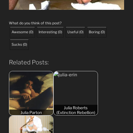
What do you think of this post?
Awesome
(
0
)
Interesting
(
0
)
Useful
(
0
)
Boring
(
0
)
Sucks
(
0
)
Related Posts:
Julia Roberts
Julia Parton
(Extinction Rebellion)