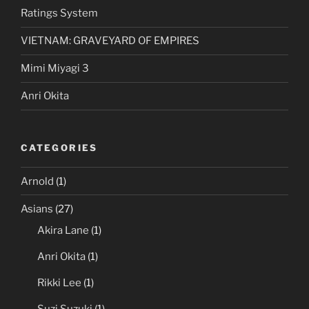
Ratings System
VIETNAM: GRAVEYARD OF EMPIRES
Mimi Miyagi 3
Anri Okita
CATEGORIES
Arnold
(1)
Asians
(27)
Akira Lane
(1)
Anri Okita
(1)
Rikki Lee
(1)