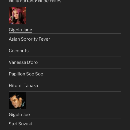
Nelly Furtado: Nude Fakes
Gigolo Jane
Asian Sorority Fever
Coconuts
Vanessa D’oro
Papillon Soo Soo
Hitomi Tanaka
Gigolo Joe
Suzi Suzuki