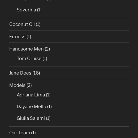
Severina
(1)
Coconut Oil
(1)
Fitness
(1)
Handsome Men
(2)
Tom Cruise
(1)
Jane Does
(16)
Models
(2)
Adriana Lima
(1)
Dayane Mello
(1)
Giulia Salemi
(1)
Our Team
(1)