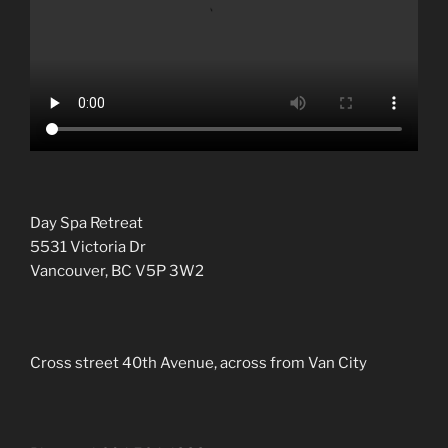
Day Spa Retreat
5531 Victoria Dr
Vancouver, BC V5P 3W2