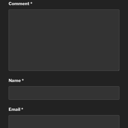
Comment
*
Name
*
Email
*