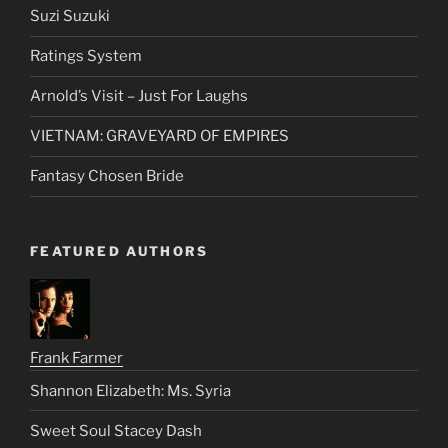
RECENT POSTS
Suzi Suzuki
Ratings System
Arnold’s Visit – Just For Laughs
VIETNAM: GRAVEYARD OF EMPIRES
Fantasy Chosen Bride
FEATURED AUTHORS