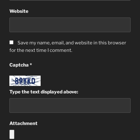
Website
Save my name, email, and website in this browser
for the next time I comment.
Captcha
*
Type the text displayed above:
Attachment