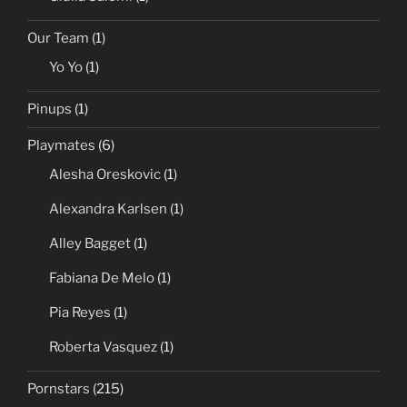
Adriana Lima
(1)
Dayane Mello
(1)
Giulia Salemi
(1)
Our Team
(1)
Yo Yo
(1)
Pinups
(1)
Playmates
(6)
Alesha Oreskovic
(1)
Alexandra Karlsen
(1)
Alley Bagget
(1)
Fabiana De Melo
(1)
Pia Reyes
(1)