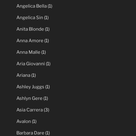
Angel Kelly
(1)
Angela Baron
(2)
Angela Summers
(1)
Angelica Bella
(1)
Angelica Sin
(1)
Anita Blonde
(1)
Anna Amore
(1)
Anna Malle
(1)
Aria Giovanni
(1)
Ariana
(1)
Ashley Juggs
(1)
Ashlyn Gere
(1)