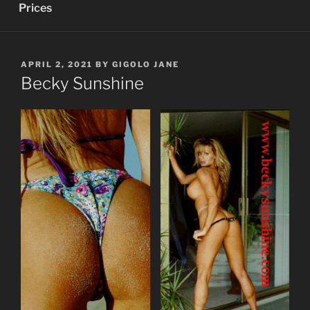
Prices
POSTED
APRIL 2, 2021
BY
GIGOLO JANE
ON
Becky Sunshine