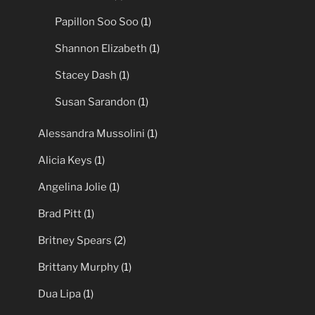
Julia Roberts
(1)
Megan Fox
(1)
Mel Gibson
(1)
Papillon Soo Soo
(1)
Shannon Elizabeth
(1)
Stacey Dash
(1)
Susan Sarandon
(1)
Alessandra Mussolini
(1)
Alicia Keys
(1)
Angelina Jolie
(1)
Brad Pitt
(1)
Britney Spears
(2)