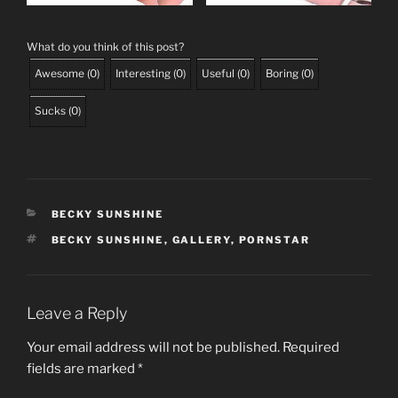
What do you think of this post?
Awesome
(
0
)
Interesting
(
0
)
Useful
(
0
)
Boring
(
0
)
Sucks
(
0
)
CATEGORIES
BECKY SUNSHINE
TAGS
BECKY SUNSHINE
,
GALLERY
,
PORNSTAR
Leave a Reply
Your email address will not be published.
Required
fields are marked
*