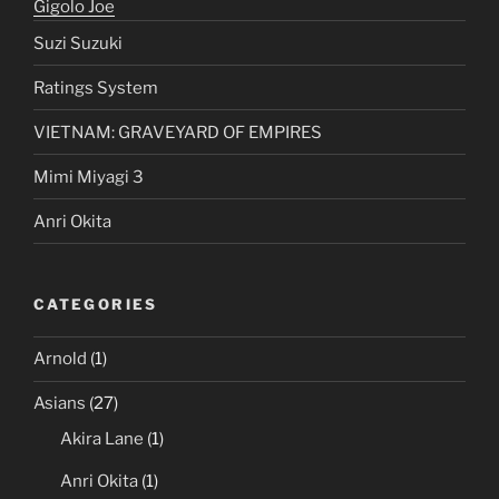
Hitomi Tanaka
Gigolo Joe
Suzi Suzuki
Ratings System
VIETNAM: GRAVEYARD OF EMPIRES
Mimi Miyagi 3
Anri Okita
CATEGORIES
Arnold
(1)