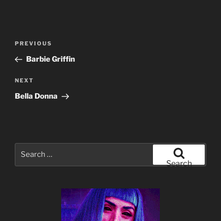
Post
Previous
PREVIOUS
navigation
Post
Barbie Griffin
Next
NEXT
Post
Bella Donna
Search
for:
Search