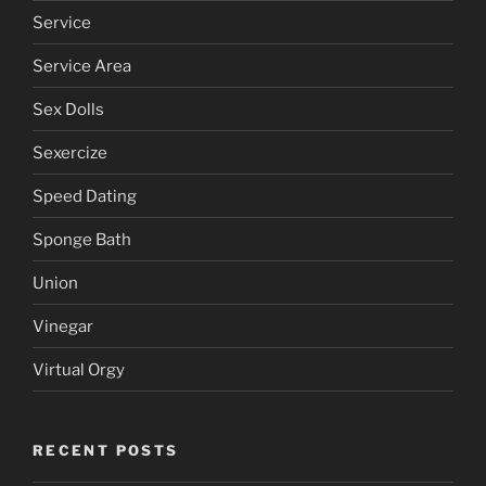
Reiki
Sailor Moon
Service
Service Area
Sex Dolls
Sexercize
Speed Dating
Sponge Bath
Union
Vinegar
Virtual Orgy