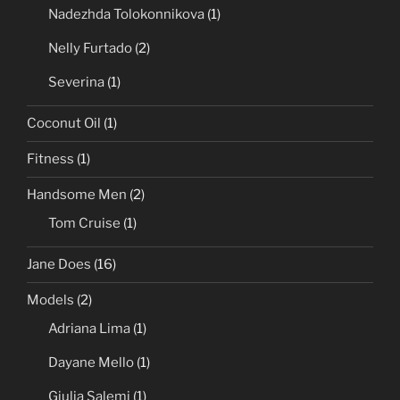
Rihanna
(1)
Samantha Fox
(1)
Nadezhda Tolokonnikova
(1)
Nelly Furtado
(2)
Severina
(1)
Coconut Oil
(1)
Fitness
(1)
Handsome Men
(2)
Tom Cruise
(1)
Jane Does
(16)
Models
(2)