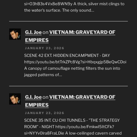
EMPIRES
JANUARY 23, 2026
SCENE 55 EXT. MANGROVE SWAMP - DAWN
https://youtu.be/ak6SOXrlsVo?
si=O3hB3s4Vx8e8WN9y A thick, silver mist clings to
the water's surface. The only sound…
G.I. Joe
on
VIETNAM: GRAVEYARD OF
EMPIRES
JANUARY 23, 2026
SCENE 42 EXT. HIDDEN ENCAMPMENT - DAY
https://youtu.be/btTrkZPc8Vg?si=Hbqxgjp5BeQwCDoi
A canopy of camouflage netting filters the sun into
jagged patterns of…
G.I. Joe
on
VIETNAM: GRAVEYARD OF
EMPIRES