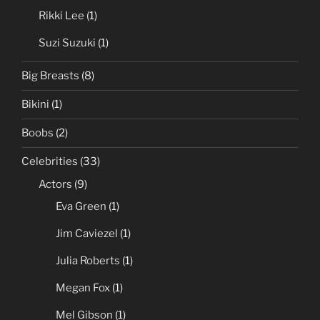
Asians
(27)
Akira Lane
(1)
Anri Okita
(1)
Rikki Lee
(1)
Suzi Suzuki
(1)
Big Breasts
(8)
Bikini
(1)
Boobs
(2)
Celebrities
(33)
Actors
(9)
Eva Green
(1)
Jim Caviezel
(1)