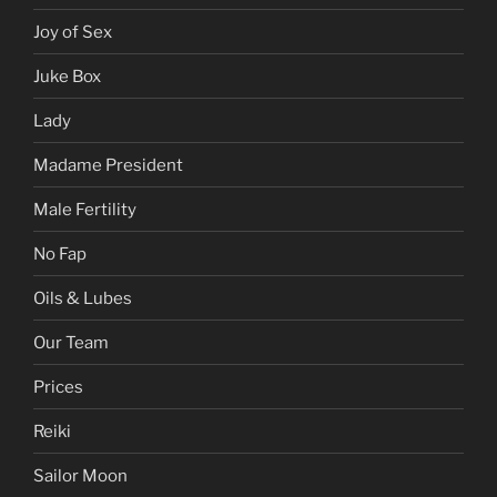
Gentle Hands
Gift Certificates
Hentai
Joy of Sex
Juke Box
Lady
Madame President
Male Fertility
No Fap
Oils & Lubes
Our Team
Prices