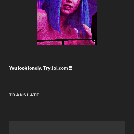
You look lonely. Try
Joi.com
!!!
TRANSLATE