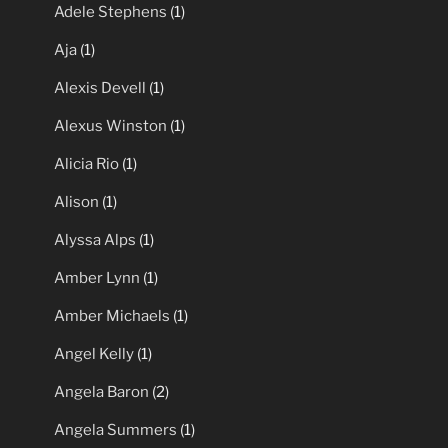
Roberta Vasquez
(1)
Pornstars
(215)
Adele Stephens
(1)
Aja
(1)
Alexis Devell
(1)
Alexus Winston
(1)
Alicia Rio
(1)
Alison
(1)
Alyssa Alps
(1)
Amber Lynn
(1)
Amber Michaels
(1)