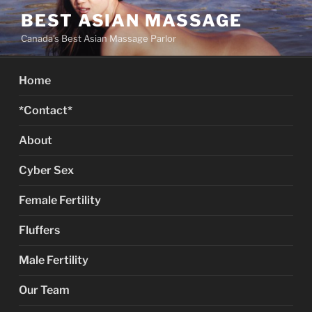
Skip
BEST ASIAN MASSAGE
to
Canada's Best Asian Massage Parlor
content
Home
*Contact*
About
Cyber Sex
Female Fertility
Fluffers
Male Fertility
Our Team