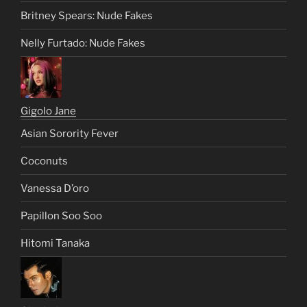
Frank Farmer
Shannon Elizabeth: Ms. Syria
Sweet Soul Stacey Dash
Britney Spears: Nude Fakes
Nelly Furtado: Nude Fakes
Gigolo Jane
Asian Sorority Fever
Coconuts
Vanessa D’oro
Papillon Soo Soo