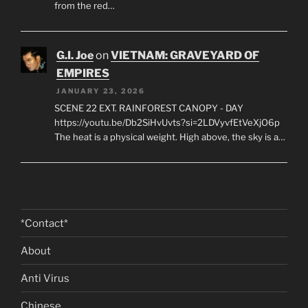
JANUARY 23, 2026
SCENE 35 INT. CU CHI TUNNELS - "THE STRATEGY
ROOM" - NIGHT https://youtu.be/FmkwI5ItCFk?
si=NYYv0lra8FraLDie A low-ceilinged cavern carved
from the red…
G.I. Joe
on
VIETNAM: GRAVEYARD OF
EMPIRES
JANUARY 23, 2026
SCENE 22 EXT. RAINFOREST CANOPY - DAY
https://youtu.be/Db2SiHvUvts?si=2LDVyvfEtVeXjO6p
The heat is a physical weight. High above, the sky is a…
*Contact*