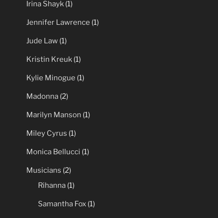
Brittany Murphy
(1)
Dua Lipa
(1)
Irina Shayk
(1)
Jennifer Lawrence
(1)
Jude Law
(1)
Kristin Kreuk
(1)
Kylie Minogue
(1)
Madonna
(2)
Marilyn Manson
(1)
Miley Cyrus
(1)
Monica Bellucci
(1)
Musicians
(2)