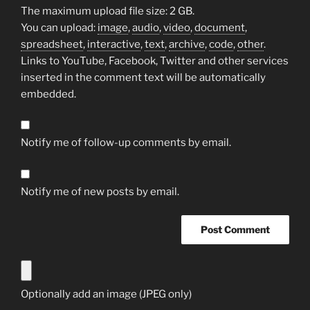
The maximum upload file size: 2 GB.
You can upload:
image
,
audio
,
video
,
document
,
spreadsheet
,
interactive
,
text
,
archive
,
code
,
other
.
Links to YouTube, Facebook, Twitter and other services
inserted in the comment text will be automatically
embedded.
Notify me of follow-up comments by email.
Notify me of new posts by email.
Optionally add an image (JPEG only)