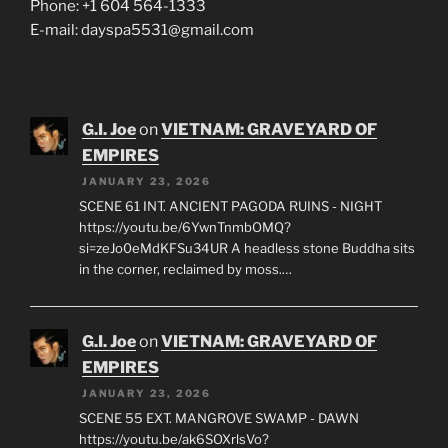
Cross street 40th Avenue, across from Van City
Phone: +1 604 564-1333
E-mail: dayspa5531@gmail.com
G.I. Joe
on
VIETNAM: GRAVEYARD OF
EMPIRES
JANUARY 23, 2026
SCENE 61 INT. ANCIENT PAGODA RUINS - NIGHT
https://youtu.be/6YwnTnmbOMQ?
si=zeJo0eMdKFSu34UR A headless stone Buddha sits
in the corner, reclaimed by moss.…
G.I. Joe
on
VIETNAM: GRAVEYARD OF