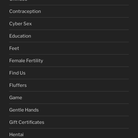
About
Anti Virus
Chinese
Contraception
Cyber Sex
Education
Feet
Female Fertility
Find Us
Fluffers
Game