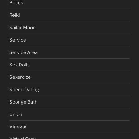
Prices
Reiki
Sailor Moon
Service
Service Area
Sex Dolls
Sexercize
Speed Dating
Sponge Bath
Union
Vinegar