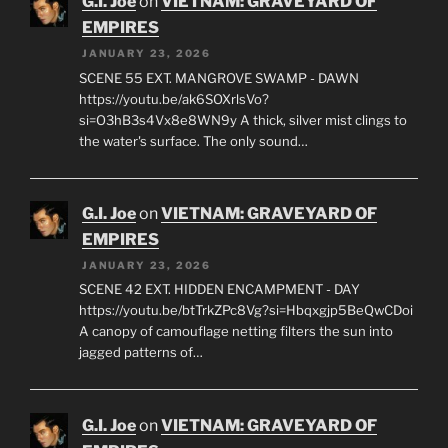
G.I. Joe
on
VIETNAM: GRAVEYARD OF
EMPIRES
JANUARY 23, 2026
SCENE 55 EXT. MANGROVE SWAMP - DAWN
https://youtu.be/ak6SOXrlsVo?
si=O3hB3s4Vx8e8WN9y A thick, silver mist clings to
the water's surface. The only sound…
G.I. Joe
on
VIETNAM: GRAVEYARD OF
EMPIRES
JANUARY 23, 2026
SCENE 42 EXT. HIDDEN ENCAMPMENT - DAY
https://youtu.be/btTrkZPc8Vg?si=Hbqxgjp5BeQwCDoi
A canopy of camouflage netting filters the sun into
jagged patterns of…
G.I. Joe
on
VIETNAM: GRAVEYARD OF