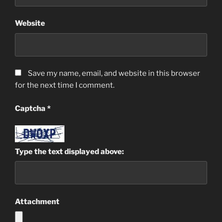
Website
Save my name, email, and website in this browser
for the next time I comment.
Captcha
*
Type the text displayed above:
Attachment