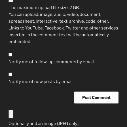
The maximum upload file size: 2 GB.
You can upload:
image
,
audio
,
video
,
document
,
spreadsheet
,
interactive
,
text
,
archive
,
code
,
other
.
Links to YouTube, Facebook, Twitter and other services
inserted in the comment text will be automatically
embedded.
Notify me of follow-up comments by email.
Notify me of new posts by email.
Optionally add an image (JPEG only)