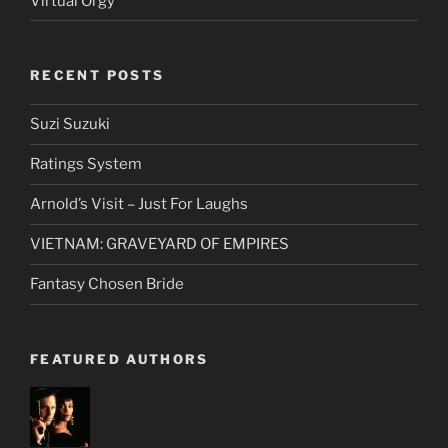
Virtual Orgy
RECENT POSTS
Suzi Suzuki
Ratings System
Arnold’s Visit – Just For Laughs
VIETNAM: GRAVEYARD OF EMPIRES
Fantasy Chosen Bride
FEATURED AUTHORS