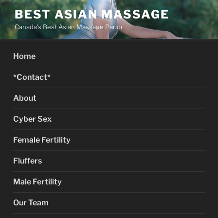
Skip
BEST ASIAN MASSAGE
to
Canada's Best Asian Massage Parlor
content
Home
*Contact*
About
Cyber Sex
Female Fertility
Fluffers
Male Fertility
Our Team