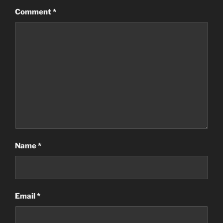
Comment
*
Name
*
Email
*