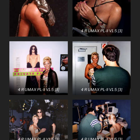
4 R UMAX PL-II V1.5 [3]
4 R UMAX PL-II V1.5 [3]
4 R UMAX PL-II V1.5 [3]
4 R UMAX PL-II V1.5 [3]
4 R UMAX PL-II V1.5 [3]