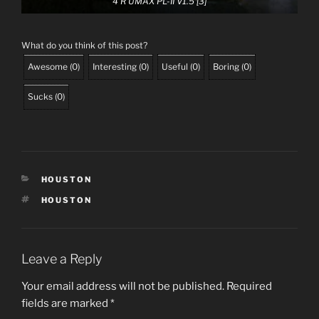
4 R UMAX PL-II V1.5 [3]
What do you think of this post?
Awesome
(
0
)
Interesting
(
0
)
Useful
(
0
)
Boring
(
0
)
Sucks
(
0
)
CATEGORIES
HOUSTON
TAGS
HOUSTON
Leave a Reply
Your email address will not be published.
Required
fields are marked
*