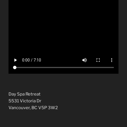
Day Spa Retreat
5531 Victoria Dr
Vancouver, BC V5P 3W2