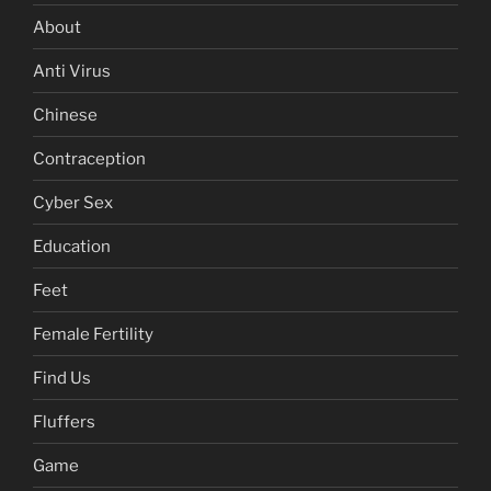
About
Anti Virus
Chinese
Contraception
Cyber Sex
Education
Feet
Female Fertility
Find Us
Fluffers
Game