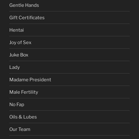
Gentle Hands
Gift Certificates
Hentai
Joy of Sex
Juke Box
Lady
Madame President
Male Fertility
No Fap
Oils & Lubes
Our Team