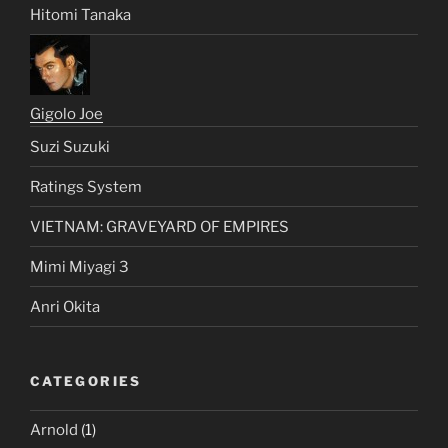
Hitomi Tanaka
Gigolo Joe
Suzi Suzuki
Ratings System
VIETNAM: GRAVEYARD OF EMPIRES
Mimi Miyagi 3
Anri Okita
CATEGORIES
Arnold
(1)