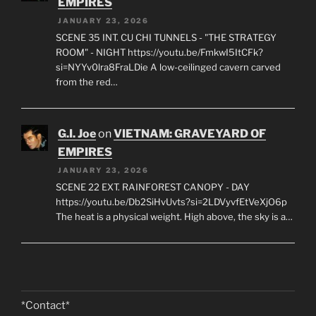
EMPIRES
JANUARY 23, 2026
SCENE 35 INT. CU CHI TUNNELS - "THE STRATEGY
ROOM" - NIGHT https://youtu.be/FmkwI5ItCFk?
si=NYYv0lra8FraLDie A low-ceilinged cavern carved
from the red…
G.I. Joe
on
VIETNAM: GRAVEYARD OF
EMPIRES
JANUARY 23, 2026
SCENE 22 EXT. RAINFOREST CANOPY - DAY
https://youtu.be/Db2SiHvUvts?si=2LDVyvfEtVeXjO6p
The heat is a physical weight. High above, the sky is a…
*Contact*