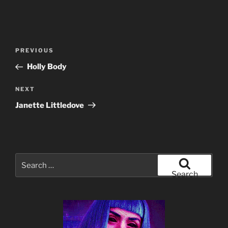
Post
Previous
PREVIOUS
navigation
Post
Holly Body
Next
NEXT
Post
Janette Littledove
Search
for:
Search