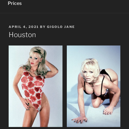
Prices
POSTED
APRIL 4, 2021
BY
GIGOLO JANE
ON
Houston