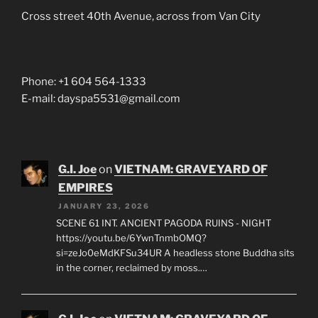
Cross street 40th Avenue, across from Van City
Phone: +1 604 564-1333
E-mail: dayspa5531@gmail.com
G.I. Joe
on
VIETNAM: GRAVEYARD OF
EMPIRES
JANUARY 23, 2026
SCENE 61 INT. ANCIENT PAGODA RUINS - NIGHT
https://youtu.be/6YwnTnmbOMQ?
si=zeJo0eMdKFSu34UR A headless stone Buddha sits
in the corner, reclaimed by moss.…