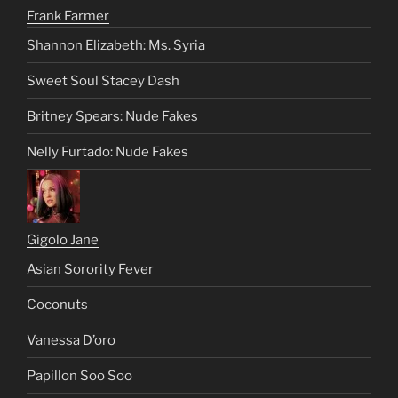
Frank Farmer
Shannon Elizabeth: Ms. Syria
Sweet Soul Stacey Dash
Britney Spears: Nude Fakes
Nelly Furtado: Nude Fakes
Gigolo Jane
Asian Sorority Fever
Coconuts
Vanessa D’oro
Papillon Soo Soo