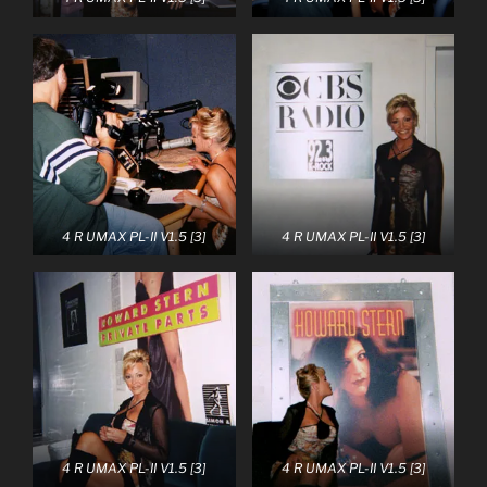
4 R UMAX PL-II V1.5 [3]
4 R UMAX PL-II V1.5 [3]
4 R UMAX PL-II V1.5 [3]
4 R UMAX PL-II V1.5 [3]