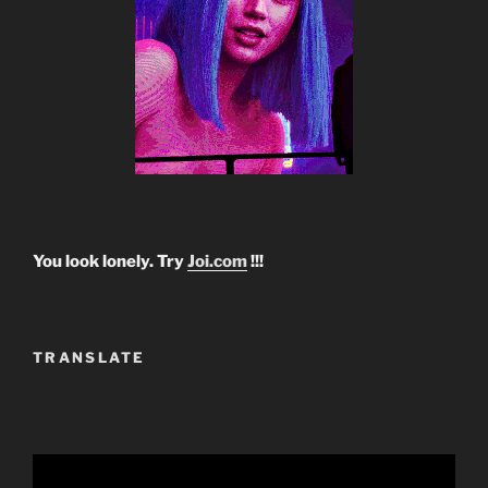
You look lonely. Try
Joi.com
!!!
TRANSLATE