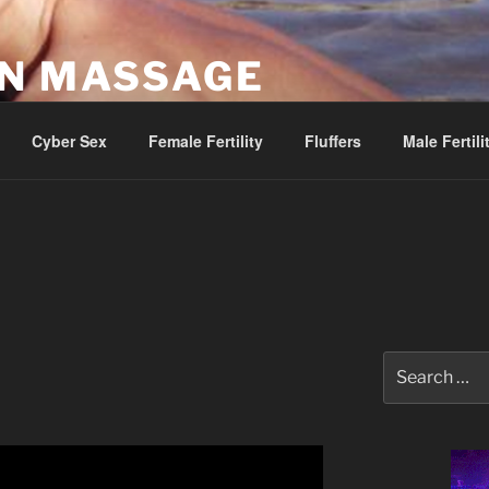
AN MASSAGE
Parlor
Cyber Sex
Female Fertility
Fluffers
Male Fertili
Search
for: