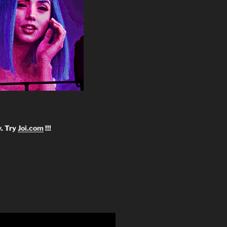
y. Try
Joi.com
!!!