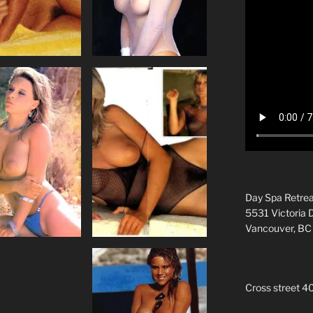
Day Spa Retrea
5531 Victoria 
Vancouver, B
Cross street 4