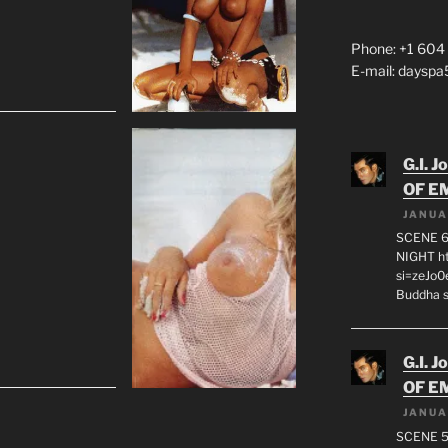
Phone: +1 604
E-mail: daysp
G.I. J
OF E
JANUA
SCENE 6
NIGHT h
si=zeJo
Buddha s
G.I. J
OF E
JANUA
SCENE 