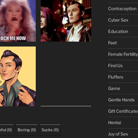
Contraception
Cyber Sex
Education
Feet
Female Fertility
Find Us
Fluffers
Game
Gentle Hands
Gift Certificate
Hentai
ful
(
0
)
Boring
(
0
)
Sucks
(
0
)
Joy of Sex