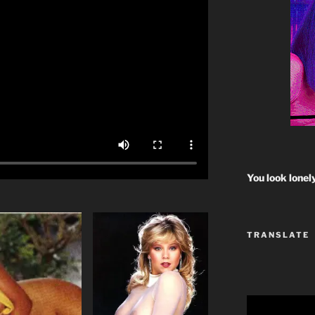
You look lonel
TRANSLATE