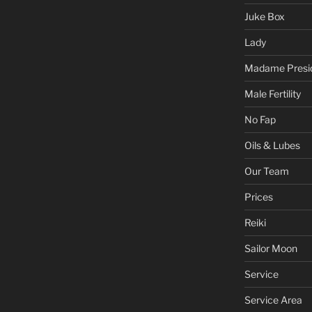
Juke Box
Lady
Madame Presi
Male Fertility
No Fap
Oils & Lubes
Our Team
Prices
Reiki
Sailor Moon
Service
Service Area