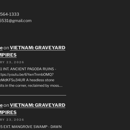
 564-1333
a5531@gmail.com
oe
on
VIETNAM: GRAVEYARD
MPIRES
RY 23, 2026
1 INT. ANCIENT PAGODA RUINS -
ttps://youtu.be/6YwnTnmbOMQ?
0eMdKFSu34UR A headless stone
its in the corner, reclaimed by moss.…
oe
on
VIETNAM: GRAVEYARD
MPIRES
RY 23, 2026
55 EXT. MANGROVE SWAMP - DAWN