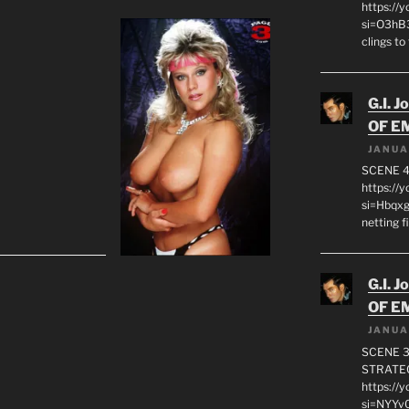
https://
si=O3hB3
clings to
G.I. J
OF E
JANUA
SCENE 4
https://
si=Hbqx
netting f
G.I. J
OF E
JANUA
SCENE 3
STRATEG
https://
si=NYYv0