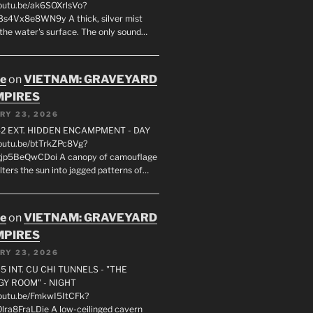
youtu.be/ak6SOXrlsVo?
s4Vx8e8WN9y A thick, silver mist
 the water's surface. The only sound…
oe
on
VIETNAM: GRAVEYARD
MPIRES
RY 23, 2026
2 EXT. HIDDEN ENCAMPMENT - DAY
youtu.be/btTrkZPc8Vg?
gjp5BeQwCDoi A canopy of camouflage
ilters the sun into jagged patterns of…
oe
on
VIETNAM: GRAVEYARD
MPIRES
RY 23, 2026
5 INT. CU CHI TUNNELS - "THE
Y ROOM" - NIGHT
youtu.be/FmkwI5ItCFk?
lra8FraLDie A low-ceilinged cavern