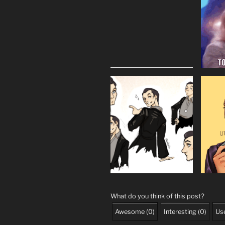
What do you think of this post?
Awesome
(
0
)
Interesting
(
0
)
Use