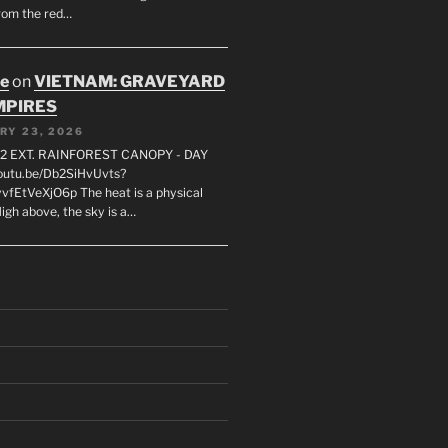
rom the red…
oe
on
VIETNAM: GRAVEYARD
MPIRES
RY 23, 2026
2 EXT. RAINFOREST CANOPY - DAY
youtu.be/Db2SiHvUvts?
vfEtVeXjO6p The heat is a physical
igh above, the sky is a…