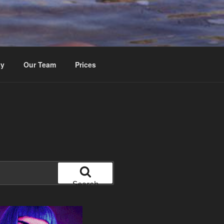
ty
Our Team
Prices
Search