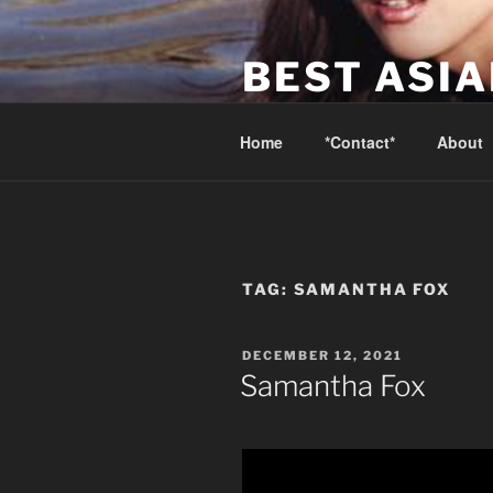
Skip
to
BEST ASI
content
Canada's Best Asian Massage 
Home
*Contact*
About
TAG:
SAMANTHA FOX
POSTED
DECEMBER 12, 2021
ON
Samantha Fox