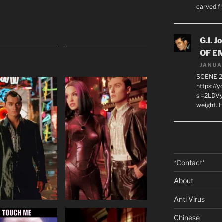
carved f
G.I. J
OF E
JANUA
SCENE 2
https://
si=2LDVy
weight. H
*Contact*
About
Anti Virus
Chinese