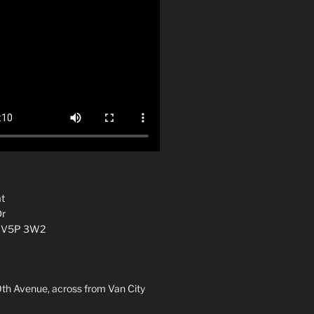
t
Dr
C V5P 3W2
0th Avenue, across from Van City