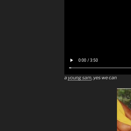
a
young sam
, yes we can