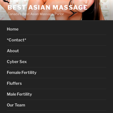
Skip
BEST ASIAN MASSAGE
to
Canada's Best Asian Massage Parlor
content
Home
*Contact*
About
Cyber Sex
Female Fertility
Fluffers
Male Fertility
Our Team