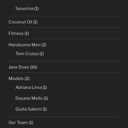
Severina
(1)
Coconut Oil
(1)
Fitness
(1)
Handsome Men
(2)
Tom Cruise
(1)
Jane Does
(16)
Models
(2)
Adriana Lima
(1)
Dayane Mello
(1)
Giulia Salemi
(1)
Our Team
(1)