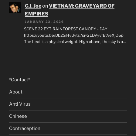
G.I. Joe
on
VIETNAM: GRAVEYARD OF
EMPIRES
JANUARY 23, 2026
SCENE 22 EXT. RAINFOREST CANOPY - DAY
https://youtu.be/Db2SiHvUvts?si=2LDVyvfEtVeXjO6p
The heat is a physical weight. High above, the sky is a…
*Contact*
About
Anti Virus
Chinese
Contraception