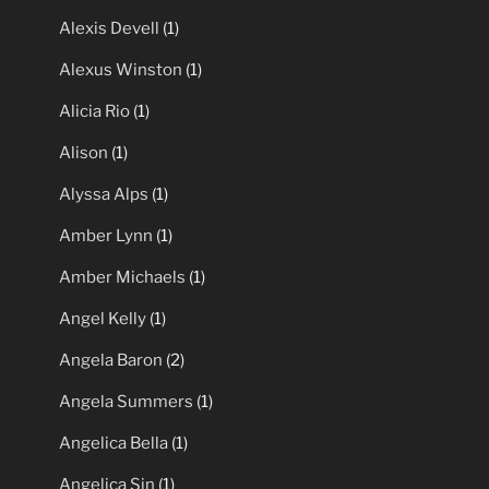
Alexis Devell
(1)
Alexus Winston
(1)
Alicia Rio
(1)
Alison
(1)
Alyssa Alps
(1)
Amber Lynn
(1)
Amber Michaels
(1)
Angel Kelly
(1)
Angela Baron
(2)
Angela Summers
(1)
Angelica Bella
(1)
Angelica Sin
(1)