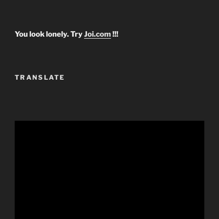
You look lonely. Try
Joi.com
!!!
TRANSLATE