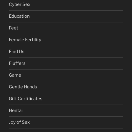
Cyber Sex
Education
Feet
Female Fertility
Find Us
Fluffers
Game
Gentle Hands
Gift Certificates
Hentai
Joy of Sex