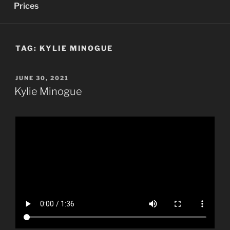
Prices
TAG:
KYLIE MINOGUE
POSTED
JUNE 30, 2021
ON
Kylie Minogue