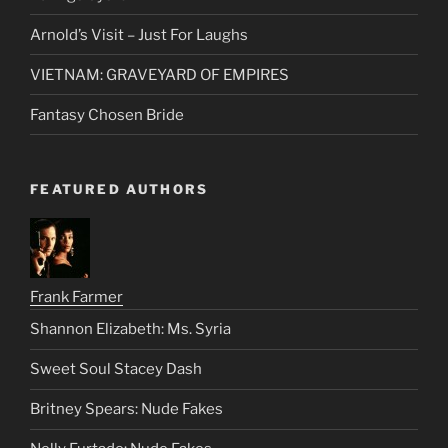
Arnold’s Visit – Just For Laughs
VIETNAM: GRAVEYARD OF EMPIRES
Fantasy Chosen Bride
FEATURED AUTHORS
Frank Farmer
Shannon Elizabeth: Ms. Syria
Sweet Soul Stacey Dash
Britney Spears: Nude Fakes