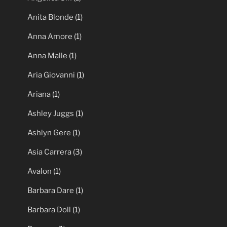
Anita Blonde
(1)
Anna Amore
(1)
Anna Malle
(1)
Aria Giovanni
(1)
Ariana
(1)
Ashley Juggs
(1)
Ashlyn Gere
(1)
Asia Carrera
(3)
Avalon
(1)
Barbara Dare
(1)
Barbara Doll
(1)