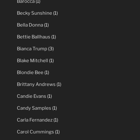
Barocca
(1)
Becky Sunshine
(1)
Bella Donna
(1)
Bettie Ballhaus
(1)
Bianca Trump
(3)
Blake Mitchell
(1)
Blondie Bee
(1)
Brittany Andrews
(1)
Candie Evans
(1)
Candy Samples
(1)
Carla Fernandez
(1)
Carol Cummings
(1)