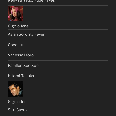
Nelly Furtado: Nude Fakes
Gigolo Jane
Asian Sorority Fever
Coconuts
Vanessa D’oro
Papillon Soo Soo
Hitomi Tanaka
Gigolo Joe
Suzi Suzuki