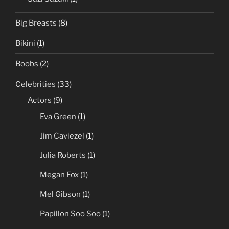
Big Breasts
(8)
Bikini
(1)
Boobs
(2)
Celebrities
(33)
Actors
(9)
Eva Green
(1)
Jim Caviezel
(1)
Julia Roberts
(1)
Megan Fox
(1)
Mel Gibson
(1)
Papillon Soo Soo
(1)