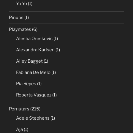
Yo Yo
(1)
Pinups
(1)
Playmates
(6)
Alesha Oreskovic
(1)
Alexandra Karlsen
(1)
Alley Bagget
(1)
Fabiana De Melo
(1)
Pia Reyes
(1)
Roberta Vasquez
(1)
Pornstars
(215)
Adele Stephens
(1)
Aja
(1)