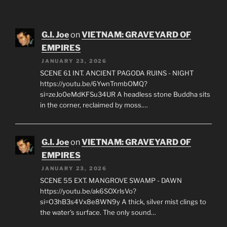
G.I. Joe
on
VIETNAM: GRAVEYARD OF
EMPIRES
JANUARY 23, 2026
SCENE 61 INT. ANCIENT PAGODA RUINS - NIGHT
https://youtu.be/6YwnTnmbOMQ?
si=zeJo0eMdKFSu34UR A headless stone Buddha sits
in the corner, reclaimed by moss.…
G.I. Joe
on
VIETNAM: GRAVEYARD OF
EMPIRES
JANUARY 23, 2026
SCENE 55 EXT. MANGROVE SWAMP - DAWN
https://youtu.be/ak6SOXrlsVo?
si=O3hB3s4Vx8e8WN9y A thick, silver mist clings to
the water's surface. The only sound…