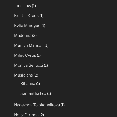
Jude Law
(1)
Kristin Kreuk
(1)
Kylie Minogue
(1)
Madonna
(2)
Marilyn Manson
(1)
Miley Cyrus
(1)
Monica Bellucci
(1)
Musicians
(2)
Rihanna
(1)
Samantha Fox
(1)
Nadezhda Tolokonnikova
(1)
Nelly Furtado
(2)