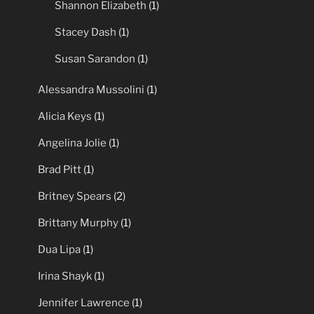
Shannon Elizabeth
(1)
Stacey Dash
(1)
Susan Sarandon
(1)
Alessandra Mussolini
(1)
Alicia Keys
(1)
Angelina Jolie
(1)
Brad Pitt
(1)
Britney Spears
(2)
Brittany Murphy
(1)
Dua Lipa
(1)
Irina Shayk
(1)
Jennifer Lawrence
(1)