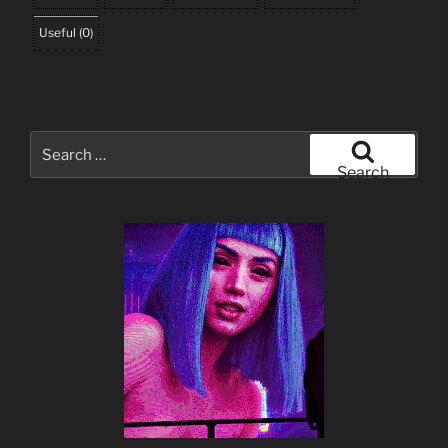
Useful
(
0
)
Search
for:
Search