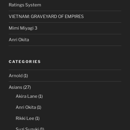
Ratings System
VIETNAM: GRAVEYARD OF EMPIRES
Mimi Miyagi 3
Anri Okita
CATEGORIES
Arnold
(1)
Asians
(27)
Akira Lane
(1)
Anri Okita
(1)
Rikki Lee
(1)
Suzi Suzuki
(1)