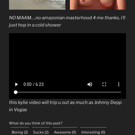
NO MAAM….no amazonian masterhood 4 me thanks, i’ll
just hop in a cold shower
this kylie video will trip u out as much as Johnny Depp
in Vegas
What do you think of this post?
Boring
(
2
)
Sucks
(
2
)
Awesome
(
0
)
Interesting
(
0
)