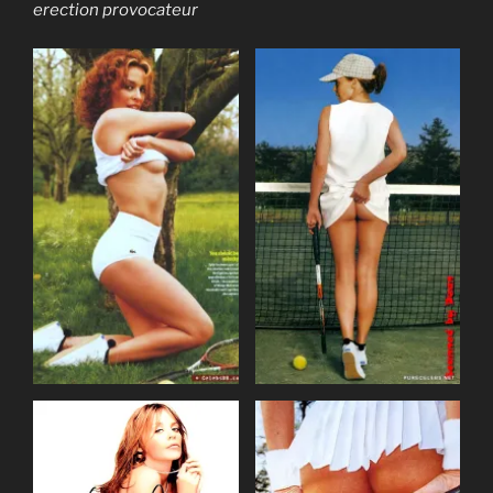
erection provocateur