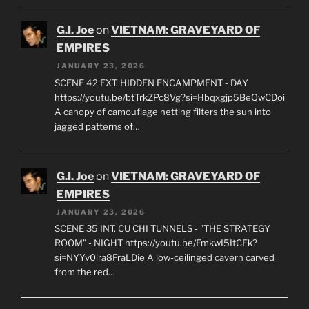
G.I. Joe
on
VIETNAM: GRAVEYARD OF
EMPIRES
JANUARY 23, 2026
SCENE 42 EXT. HIDDEN ENCAMPMENT - DAY
https://youtu.be/btTrkZPc8Vg?si=Hbqxgjp5BeQwCDoi
A canopy of camouflage netting filters the sun into
jagged patterns of…
G.I. Joe
on
VIETNAM: GRAVEYARD OF
EMPIRES
JANUARY 23, 2026
SCENE 35 INT. CU CHI TUNNELS - "THE STRATEGY
ROOM" - NIGHT https://youtu.be/FmkwI5ItCFk?
si=NYYv0lra8FraLDie A low-ceilinged cavern carved
from the red…