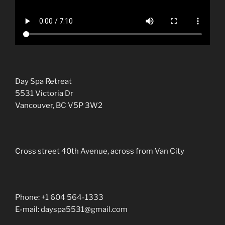
Day Spa Retreat
5531 Victoria Dr
Vancouver, BC V5P 3W2
Cross street 40th Avenue, across from Van City
Phone: +1 604 564-1333
E-mail: dayspa5531@gmail.com