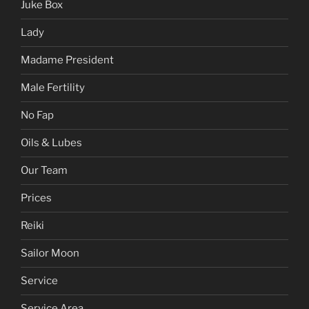
Juke Box
Lady
Madame President
Male Fertility
No Fap
Oils & Lubes
Our Team
Prices
Reiki
Sailor Moon
Service
Service Area