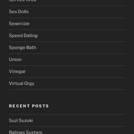
Sex Dolls
Sexercize
Speed Dating
Sponge Bath
Union
Vinegar
Virtual Orgy
RECENT POSTS
Suzi Suzuki
Ratings System